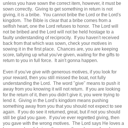
unless you have sown the correct item, however, it must be
sown correctly. Giving to get something in return is not
giving, it is a bribe. You cannot bribe the Lord or the Lord's
kingdom. The Bible is clear that a bribe comes from a
selfish heart, one the Lord refuses to honor. The Lord will
not be bribed and the Lord will not be held hostage to a
faulty understanding of reciprocity. If you haven't received
back from that which was sown, check your motives in
sowing it in the first place. Chances are, you are keeping
score, tallying up what you've given, waiting for the gifts to
return to you in full force. It ain't gonna happen.
Even if you've give with generous motives, if you look for
your reward, then you still missed the boat, not fully
understanding the Lord. The word "give" means to push it
away from you knowing it will not return. If you are looking
for the return of it, then you didn't give it, you were trying to
lend it. Giving in the Lord's kingdom means pushing
something away from you that you should not expect to see
again. If you do see it returned, great, but if not you should
still be glad you gave. If you've ever regretted giving, then
you gave with the wrong motives. The Lord says He loves a