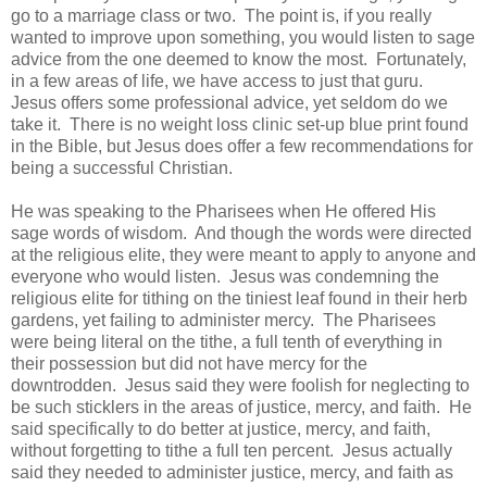
go to a marriage class or two. The point is, if you really
wanted to improve upon something, you would listen to sage
advice from the one deemed to know the most. Fortunately,
in a few areas of life, we have access to just that guru.
Jesus offers some professional advice, yet seldom do we
take it. There is no weight loss clinic set-up blue print found
in the Bible, but Jesus does offer a few recommendations for
being a successful Christian.
He was speaking to the Pharisees when He offered His
sage words of wisdom. And though the words were directed
at the religious elite, they were meant to apply to anyone and
everyone who would listen. Jesus was condemning the
religious elite for tithing on the tiniest leaf found in their herb
gardens, yet failing to administer mercy. The Pharisees
were being literal on the tithe, a full tenth of everything in
their possession but did not have mercy for the
downtrodden. Jesus said they were foolish for neglecting to
be such sticklers in the areas of justice, mercy, and faith. He
said specifically to do better at justice, mercy, and faith,
without forgetting to tithe a full ten percent. Jesus actually
said they needed to administer justice, mercy, and faith as