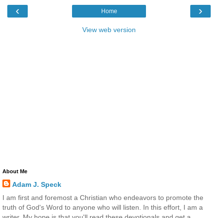
‹
›
Home
View web version
About Me
Adam J. Speck
I am first and foremost a Christian who endeavors to promote the
truth of God's Word to anyone who will listen. In this effort, I am a
writer. My hope is that you'll read these devotionals and get a