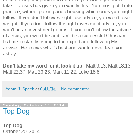
take it. Jesus has given you exactly this. You must put it into
practice, without picking and choosing which ones you might
follow. If you don't follow weight lose advice, you won't lose
weight. If you don't follow the right investment advice, you
won't be an investment genius. If you don't follow the advice
of Jesus, you won't be and can't be a successful Christian.
Its time to start listening to the expert and following His
advise. He knows what's best and would never lead you
astray.
Don't take my word for it; look it up:
Matt 9:13, Matt 18:13,
Matt 22:37, Matt 23:23, Mark 11:22, Luke 18:8
Adam J. Speck
at
6:41 PM
No comments:
Sunday, October 19, 2014
Top Dog
Top Dog
October 20, 2014