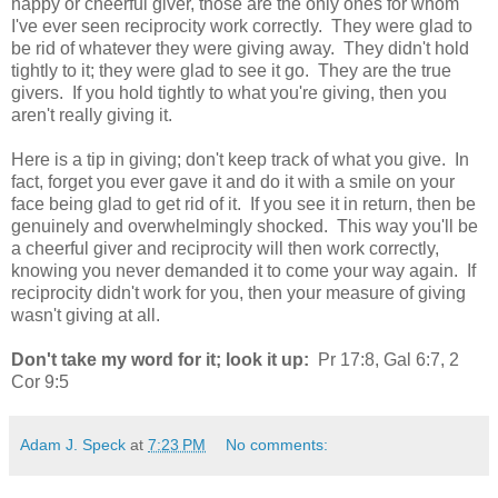
happy or cheerful giver, those are the only ones for whom
I've ever seen reciprocity work correctly. They were glad to
be rid of whatever they were giving away. They didn't hold
tightly to it; they were glad to see it go. They are the true
givers. If you hold tightly to what you're giving, then you
aren't really giving it.
Here is a tip in giving; don't keep track of what you give. In
fact, forget you ever gave it and do it with a smile on your
face being glad to get rid of it. If you see it in return, then be
genuinely and overwhelmingly shocked. This way you'll be
a cheerful giver and reciprocity will then work correctly,
knowing you never demanded it to come your way again. If
reciprocity didn't work for you, then your measure of giving
wasn't giving at all.
Don't take my word for it; look it up:
Pr 17:8, Gal 6:7, 2
Cor 9:5
Adam J. Speck
at
7:23 PM
No comments: