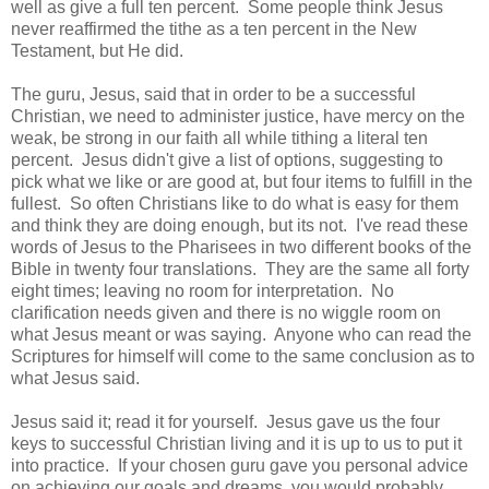
well as give a full ten percent. Some people think Jesus
never reaffirmed the tithe as a ten percent in the New
Testament, but He did.
The guru, Jesus, said that in order to be a successful
Christian, we need to administer justice, have mercy on the
weak, be strong in our faith all while tithing a literal ten
percent. Jesus didn't give a list of options, suggesting to
pick what we like or are good at, but four items to fulfill in the
fullest. So often Christians like to do what is easy for them
and think they are doing enough, but its not. I've read these
words of Jesus to the Pharisees in two different books of the
Bible in twenty four translations. They are the same all forty
eight times; leaving no room for interpretation. No
clarification needs given and there is no wiggle room on
what Jesus meant or was saying. Anyone who can read the
Scriptures for himself will come to the same conclusion as to
what Jesus said.
Jesus said it; read it for yourself. Jesus gave us the four
keys to successful Christian living and it is up to us to put it
into practice. If your chosen guru gave you personal advice
on achieving our goals and dreams, you would probably