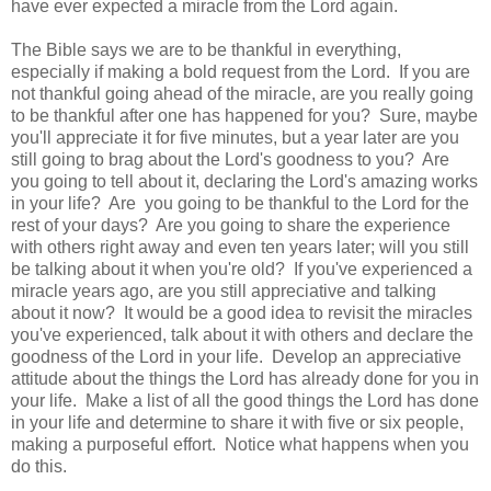
have ever expected a miracle from the Lord again.
The Bible says we are to be thankful in everything,
especially if making a bold request from the Lord. If you are
not thankful going ahead of the miracle, are you really going
to be thankful after one has happened for you? Sure, maybe
you'll appreciate it for five minutes, but a year later are you
still going to brag about the Lord's goodness to you? Are
you going to tell about it, declaring the Lord's amazing works
in your life? Are you going to be thankful to the Lord for the
rest of your days? Are you going to share the experience
with others right away and even ten years later; will you still
be talking about it when you're old? If you've experienced a
miracle years ago, are you still appreciative and talking
about it now? It would be a good idea to revisit the miracles
you've experienced, talk about it with others and declare the
goodness of the Lord in your life. Develop an appreciative
attitude about the things the Lord has already done for you in
your life. Make a list of all the good things the Lord has done
in your life and determine to share it with five or six people,
making a purposeful effort. Notice what happens when you
do this.