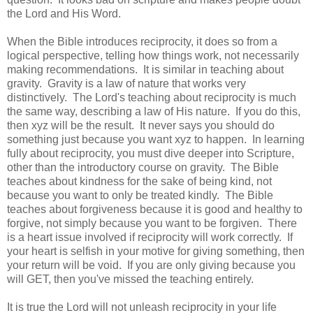
the Lord and His Word.
When the Bible introduces reciprocity, it does so from a
logical perspective, telling how things work, not necessarily
making recommendations. It is similar in teaching about
gravity. Gravity is a law of nature that works very
distinctively. The Lord's teaching about reciprocity is much
the same way, describing a law of His nature. If you do this,
then xyz will be the result. It never says you should do
something just because you want xyz to happen. In learning
fully about reciprocity, you must dive deeper into Scripture,
other than the introductory course on gravity. The Bible
teaches about kindness for the sake of being kind, not
because you want to only be treated kindly. The Bible
teaches about forgiveness because it is good and healthy to
forgive, not simply because you want to be forgiven. There
is a heart issue involved if reciprocity will work correctly. If
your heart is selfish in your motive for giving something, then
your return will be void. If you are only giving because you
will GET, then you've missed the teaching entirely.
It is true the Lord will not unleash reciprocity in your life