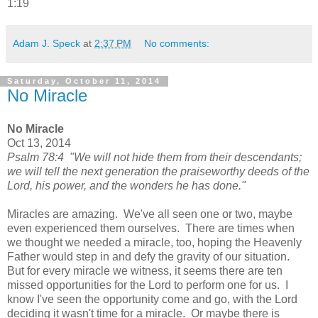
1:19
Adam J. Speck
at
2:37 PM
No comments:
Saturday, October 11, 2014
No Miracle
No Miracle
Oct 13, 2014
Psalm 78:4 "We will not hide them from their descendants;
we will tell the next generation the praiseworthy deeds of the
Lord, his power, and the wonders he has done."
Miracles are amazing. We've all seen one or two, maybe
even experienced them ourselves. There are times when
we thought we needed a miracle, too, hoping the Heavenly
Father would step in and defy the gravity of our situation.
But for every miracle we witness, it seems there are ten
missed opportunities for the Lord to perform one for us. I
know I've seen the opportunity come and go, with the Lord
deciding it wasn't time for a miracle. Or maybe there is