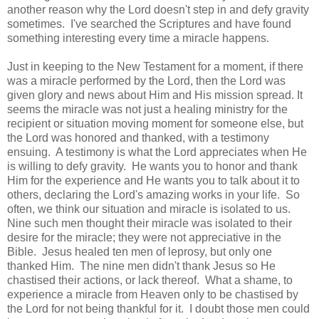
another reason why the Lord doesn't step in and defy gravity
sometimes. I've searched the Scriptures and have found
something interesting every time a miracle happens.
Just in keeping to the New Testament for a moment, if there
was a miracle performed by the Lord, then the Lord was
given glory and news about Him and His mission spread. It
seems the miracle was not just a healing ministry for the
recipient or situation moving moment for someone else, but
the Lord was honored and thanked, with a testimony
ensuing. A testimony is what the Lord appreciates when He
is willing to defy gravity. He wants you to honor and thank
Him for the experience and He wants you to talk about it to
others, declaring the Lord's amazing works in your life. So
often, we think our situation and miracle is isolated to us.
Nine such men thought their miracle was isolated to their
desire for the miracle; they were not appreciative in the
Bible. Jesus healed ten men of leprosy, but only one
thanked Him. The nine men didn't thank Jesus so He
chastised their actions, or lack thereof. What a shame, to
experience a miracle from Heaven only to be chastised by
the Lord for not being thankful for it. I doubt those men could