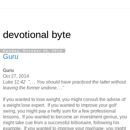
devotional byte
Sunday, October 26, 2014
Guru
Guru
Oct 27, 2014
Luke 11:42 ". . . You should have practiced the latter without
leaving the former undone. . ."
If you wanted to lose weight, you might consult the advise of
a weight lose expert. If you wanted to improve your golf
swing, you might pay a hefty sum for a few professional
lessons. If you wanted to become an investment genius, you
might take cue from a successful billionaire, following his
example. If you wanted to improve your marriage, you might