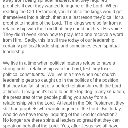
away from being spiritual leaders, that they required
prophets if ever they wanted to inquire of the Lord. When
reading the Old Testament, you'll notice the kings would get
themselves into a pinch, then as a last resort they'd call for a
prophet to inquire of the Lord. The kings were so far from a
relationship with the Lord that they could not hear His voice.
They didn't even know how to pray, let alone receive a word
from Him. Sadly, this is still true today of our leadership,
certainly political leadership and sometimes even spiritual
leadership.
We live in a time when political leaders refuse to have a
strong public relationship with the Lord, lest they lose
political constituents. We live in a time when our church
leadership gets so caught up in the politics of the position,
that they too fall short of a perfect relationship with the Lord
at times. I imagine it's hard to be the top dog in any situation,
the pressures of the people pulling you away from a
relationship with the Lord. At least in the Old Testament they
still had prophets who would inquire of the Lord. But today,
who do we have today inquiring of the Lord for direction?
No longer are there spiritual leaders so great that they can
speak on behalf of the Lord. Yes, after Jesus, we all have