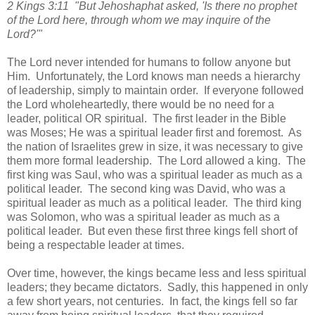
2 Kings 3:11 "But Jehoshaphat asked, 'Is there no prophet
of the Lord here, through whom we may inquire of the
Lord?'"
The Lord never intended for humans to follow anyone but
Him. Unfortunately, the Lord knows man needs a hierarchy
of leadership, simply to maintain order. If everyone followed
the Lord wholeheartedly, there would be no need for a
leader, political OR spiritual. The first leader in the Bible
was Moses; He was a spiritual leader first and foremost. As
the nation of Israelites grew in size, it was necessary to give
them more formal leadership. The Lord allowed a king. The
first king was Saul, who was a spiritual leader as much as a
political leader. The second king was David, who was a
spiritual leader as much as a political leader. The third king
was Solomon, who was a spiritual leader as much as a
political leader. But even these first three kings fell short of
being a respectable leader at times.
Over time, however, the kings became less and less spiritual
leaders; they became dictators. Sadly, this happened in only
a few short years, not centuries. In fact, the kings fell so far