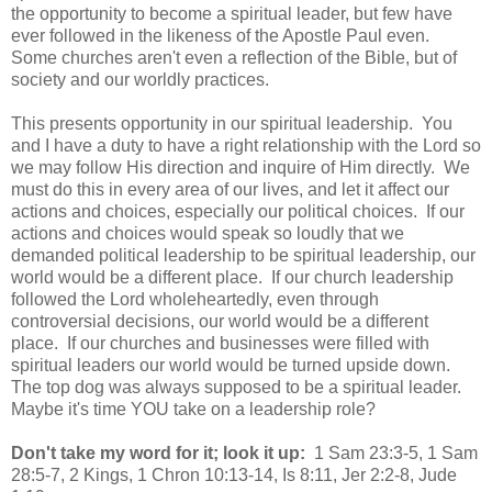
the opportunity to become a spiritual leader, but few have
ever followed in the likeness of the Apostle Paul even.
Some churches aren't even a reflection of the Bible, but of
society and our worldly practices.
This presents opportunity in our spiritual leadership. You
and I have a duty to have a right relationship with the Lord so
we may follow His direction and inquire of Him directly. We
must do this in every area of our lives, and let it affect our
actions and choices, especially our political choices. If our
actions and choices would speak so loudly that we
demanded political leadership to be spiritual leadership, our
world would be a different place. If our church leadership
followed the Lord wholeheartedly, even through
controversial decisions, our world would be a different
place. If our churches and businesses were filled with
spiritual leaders our world would be turned upside down.
The top dog was always supposed to be a spiritual leader.
Maybe it's time YOU take on a leadership role?
Don't take my word for it; look it up:
1 Sam 23:3-5, 1 Sam
28:5-7, 2 Kings, 1 Chron 10:13-14, Is 8:11, Jer 2:2-8, Jude