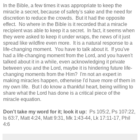
In the Bible, a few times it was appropriate to keep the
miracle a secret, because of safety's sake and the need for
discretion to reduce the crowds. But it had the opposite
effect. No where in the Bible is it recorded that a miracle
recipient was able to keep it a secret. In fact, it seems when
they were asked to keep it under wraps, the news of it just
spread like wildfire even more. It is a natural response to a
life-changing moment. You have to talk about it. If you've
had a life-changing moment from the Lord, and you haven't
talked about it in a while, even acknowledging it private
between you and the Lord, maybe it is hindering future life-
changing moments from the Him? I'm not an expert in
making miracles happen, otherwise I'd have more of them in
my own life. But I do know a thankful heart, being willing to
share what the Lord has done is a critical piece of the
miracle equation.
Don't take my word for it; look it up:
Ps 105:2, Ps 107:22,
Is 63:7, Matt 4:24, Matt 9:31, Mk 1:43-44, Lk 17:11-17, Phil
4:6