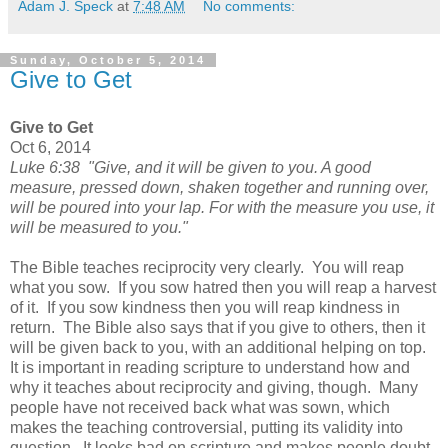
Adam J. Speck
at
7:48 AM
No comments:
Sunday, October 5, 2014
Give to Get
Give to Get
Oct 6, 2014
Luke 6:38 "Give, and it will be given to you. A good
measure, pressed down, shaken together and running over,
will be poured into your lap. For with the measure you use, it
will be measured to you."
The Bible teaches reciprocity very clearly. You will reap
what you sow. If you sow hatred then you will reap a harvest
of it. If you sow kindness then you will reap kindness in
return. The Bible also says that if you give to others, then it
will be given back to you, with an additional helping on top.
It is important in reading scripture to understand how and
why it teaches about reciprocity and giving, though. Many
people have not received back what was sown, which
makes the teaching controversial, putting its validity into
question. It looks bad on scripture and makes people doubt