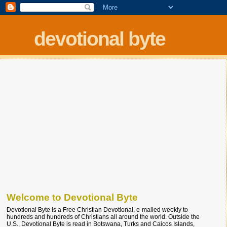
devotional byte
Welcome to Devotional Byte
Devotional Byte is a Free Christian Devotional, e-mailed weekly to
hundreds and hundreds of Christians all around the world. Outside the
U.S., Devotional Byte is read in Botswana, Turks and Caicos Islands,