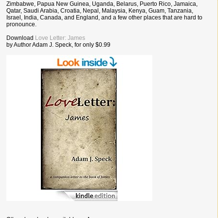
Zimbabwe, Papua New Guinea, Uganda, Belarus, Puerto Rico, Jamaica,
Qatar, Saudi Arabia, Croatia, Nepal, Malaysia, Kenya, Guam, Tanzania,
Israel, India, Canada, and England, and a few other places that are hard to
pronounce.
Download
Love Letter: James
by Author Adam J. Speck, for only $0.99