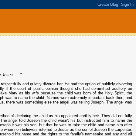
 Jesus . . ."
espectfully and quietly divorce her. He had the option of publicly divorcing
lly if the court of public opinion thought she had committed adultery on
 take Mary as his wife because the child was born of the Holy Spirit, the
seph was to name the child. Names were extremely important back then, and
us, there was something else the angel was telling Joseph. The angel was
thod of declaring the child as his appointed earthly heir. They did not fully
e angel told Joseph the child wasn't his but instructed him to name the
Joseph it was his son, but that he was to take the child and name him after
ure when non-believers referred to Jesus as the son of Joseph the carpenter.
 household his name and the rights to the family's namesake and any and all