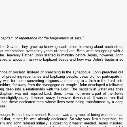
baptism of repentance for the forgiveness of sins."
 the Savior. They grew up knowing each other, knowing about each other,
or celebrations over thirty years of their lives. Both were brought up with a
the Heavenly Father. John started in ministry before Jesus, however. John
so special about a man who baptized Jesus and how was John's baptism so
ringe of society. Instead of preaching in the synagogue, John preached out
y of preaching repentance and baptizing people. Jews did not participate in
ry was for those converting religions and coming to a faith in the Lord, into
tskirts, far away from the synagogue or temple. John developed a following
ing deep into a relationship with the Lord. The baptism in water was their
Baptism was not required back then, it was not even a part of the Jew's
n slightly crazy. It wasn't crazy, however, it was real. It was so real that
to see these dedicated men whose lives were being transformed by a deep
ples.
 though, He had never sinned. Baptism was a symbol of being washed clean
t need that, either; He was already dedicated. So why was Jesus baptized; He
m and John refused initially, suggesting it wasn't needed. Jesus insisted.