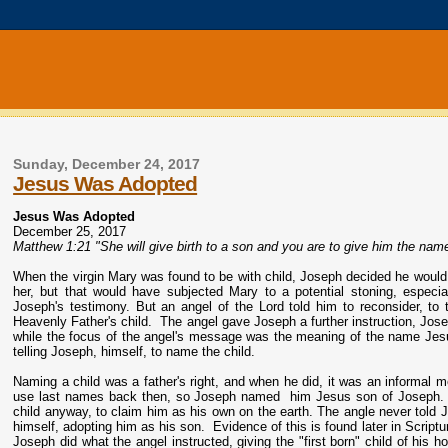
Sunday, December 24, 2017
Jesus Was Adopted
Jesus Was Adopted
December 25, 2017
Matthew 1:21 "She will give birth to a son and you are to give him the name
When the virgin Mary was found to be with child, Joseph decided he would r
her, but that would have subjected Mary to a potential stoning, especia
Joseph's testimony. But an angel of the Lord told him to reconsider, to
Heavenly Father's child. The angel gave Joseph a further instruction, Jo
while the focus of the angel's message was the meaning of the name Jes
telling Joseph, himself, to name the child.
Naming a child was a father's right, and when he did, it was an informal me
use last names back then, so Joseph named him Jesus son of Joseph. Th
child anyway, to claim him as his own on the earth. The angle never told 
himself, adopting him as his son. Evidence of this is found later in Script
Joseph did what the angel instructed, giving the "first born" child of his