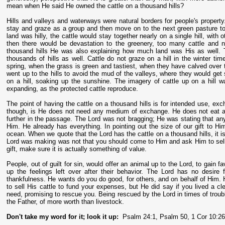
mean when He said He owned the cattle on a thousand hills?
Hills and valleys and waterways were natural borders for people's property.
stay and graze as a group and then move on to the next green pasture to
land was hilly, the cattle would stay together nearly on a single hill, with
then there would be devastation to the greenery, too many cattle and
thousand hills He was also explaining how much land was His as well. 
thousands of hills as well. Cattle do not graze on a hill in the winter ti
spring, when the grass is green and tastiest, when they have calved over 
went up to the hills to avoid the mud of the valleys, where they would get
on a hill, soaking up the sunshine. The imagery of cattle up on a hill 
expanding, as the protected cattle reproduce.
The point of having the cattle on a thousand hills is for intended use, e
though, is He does not need any medium of exchange. He does not eat an
further in the passage. The Lord was not bragging; He was stating that an
Him. He already has everything. In pointing out the size of our gift to Hi
ocean. When we quote that the Lord has the cattle on a thousand hills, it i
Lord was making was not that you should come to Him and ask Him to sell 
gift, make sure it is actually something of value.
People, out of guilt for sin, would offer an animal up to the Lord, to gain 
up the feelings left over after their behavior. The Lord has no desire
thankfulness. He wants do you do good, for others, and on behalf of Him. 
to sell His cattle to fund your expenses, but He did say if you lived a c
need, promising to rescue you. Being rescued by the Lord in times of troubl
the Father, of more worth than livestock.
Don't take my word for it; look it up:
Psalm 24:1, Psalm 50, 1 Cor 10:2