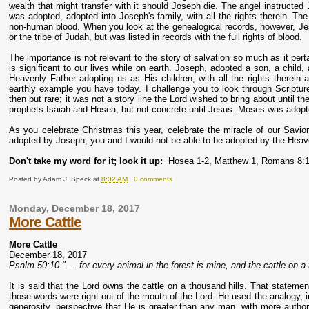
wealth that might transfer with it should Joseph die. The angel instructe
was adopted, adopted into Joseph's family, with all the rights therein. The
non-human blood. When you look at the genealogical records, however, Jes
or the tribe of Judah, but was listed in records with the full rights of blood.
The importance is not relevant to the story of salvation so much as it per
is significant to our lives while on earth. Joseph, adopted a son, a child
Heavenly Father adopting us as His children, with all the rights therein 
earthly example you have today. I challenge you to look through Script
then but rare; it was not a story line the Lord wished to bring about until 
prophets Isaiah and Hosea, but not concrete until Jesus. Moses was adopt
As you celebrate Christmas this year, celebrate the miracle of our Savior
adopted by Joseph, you and I would not be able to be adopted by the Heav
Don't take my word for it; look it up:
Hosea 1-2, Matthew 1, Romans 8:
Posted by
Adam J. Speck
at
8:02 AM
0 comments
Monday, December 18, 2017
More Cattle
More Cattle
December 18, 2017
Psalm 50:10 ". . .for every animal in the forest is mine, and the cattle on a 
It is said that the Lord owns the cattle on a thousand hills. That stateme
those words were right out of the mouth of the Lord. He used the analogy, 
generosity, perspective that He is greater than any man, with more author