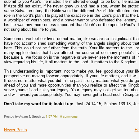
submit to you Azor's life matter. He mattered enough to be born, He matte
If Azor did not exist, if he never grew up and had a son, whom he prot
same Salvation story; the Bible would be different. Azor's life affected et
role in the Lord's plan. He played the exact role in the Lord's plan that t
a worshiper of worshipers, and a prayer warrior who defeated the enemy. 
his life was any more or less important than Noah's or the apostle Paul's. 
not sung about his life to you.
Sometimes we feel our lives do not matter, like we are so insignificant 
have not accomplished something worthy of the angels singing about that 
here. This could not be further from the truth. Your life matters to the Lo
many ripple effects that have altered the course of so many people's liv
because all we focus on is the negative or we never see the moments of imp
view regarding his life, it all matters to the Lord. It matters to the Kingdom.
This understanding is important, not to make you feel good about your lif
perspective on moving forward appropriately. If your life matters, and it w
It does not matter what you did in the past it only matters what you do go
ahead of you and more opportunities than you realize to affect the Kingd
serve yourself and risk your legacy. Your legacy may not get written ab
and will reward you appropriately. You may never get a head nod in Scripture,
Don't take my word for it; look it up:
Josh 24:14-15, Psalms 139:13, Jer
Posted by
Adam J. Speck
at
7:57 PM
0 comments
Newer Posts
H