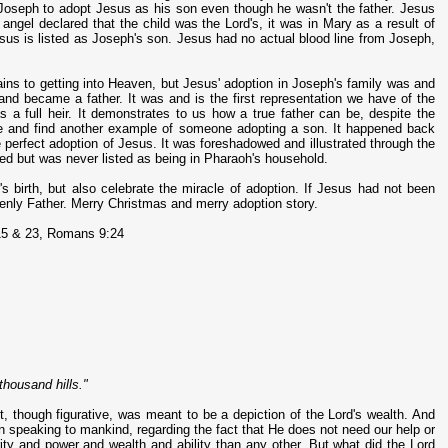
d Joseph to adopt Jesus as his son even though he wasn't the father. Jesus
 angel declared that the child was the Lord's, it was in Mary as a result of
us is listed as Joseph's son. Jesus had no actual blood line from Joseph,
tains to getting into Heaven, but Jesus' adoption in Joseph's family was and
, and became a father. It was and is the first representation we have of the
as a full heir. It demonstrates to us how a true father can be, despite the
ure and find another example of someone adopting a son. It happened back
the perfect adoption of Jesus. It was foreshadowed and illustrated through the
ed but was never listed as being in Pharaoh's household.
's birth, but also celebrate the miracle of adoption. If Jesus had not been
enly Father. Merry Christmas and merry adoption story.
15 & 23, Romans 9:24
thousand hills."
nt, though figurative, was meant to be a depiction of the Lord's wealth. And
in speaking to mankind, regarding the fact that He does not need our help or
ity and power and wealth and ability than any other. But what did the Lord