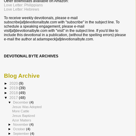
Other downloads available on Amazon:
Love Letter: Philippians
Love Letter: Hebrews
To receive weekly devotionals, please e-mail
subscribe[at]devotionalbyte.com with "subscribe" in the subject line. To
schedule a speaking engagement, please e-mail
visit[at]devotionalbyte.com with "visit" in the subject line. If you'd like to
include this devotional in a publication, (without the spelling errors) please
e-mail the author at
adamspeck[at]devotionalbyte.com.
DEVOTIONAL BYTE ARCHIVES
Blog Archive
►
2020
(9)
►
2019
(39)
►
2018
(49)
▼
2017
(48)
▼
December
(4)
Jesus Was Adopted
More Cattle
Jesus Baptized
Azor Matters
►
November
(4)
►
October
(4)
►
September
(4)