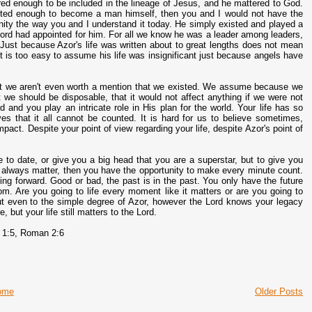
red enough to be included in the lineage of Jesus, and he mattered to God.
ected enough to become a man himself, then you and I would not have the
ernity the way you and I understand it today. He simply existed and played a
he Lord had appointed for him. For all we know he was a leader among leaders,
Just because Azor's life was written about to great lengths does not mean
It is too easy to assume his life was insignificant just because angels have
that we aren't even worth a mention that we existed. We assume because we
we should be disposable, that it would not affect anything if we were not
rd and you play an intricate role in His plan for the world. Your life has so
es that it all cannot be counted. It is hard for us to believe sometimes,
act. Despite your point of view regarding your life, despite Azor's point of
e to date, or give you a big head that you are a superstar, but to give you
ill always matter, then you have the opportunity to make every minute count.
ing forward. Good or bad, the past is in the past. You only have the future
om. Are you going to life every moment like it matters or are you going to
out even to the simple degree of Azor, however the Lord knows your legacy
 but your life still matters to the Lord.
 1:5, Roman 2:6
ome
Older Posts