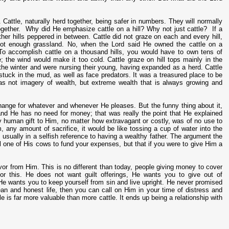
 Cattle, naturally herd together, being safer in numbers. They will normally
gether. Why did He emphasize cattle on a hill? Why not just cattle? If a
 other hills peppered in between. Cattle did not graze on each and every hill,
 not enough grassland. No, when the Lord said He owned the cattle on a
To accomplish cattle on a thousand hills, you would have to own tens of
me; the wind would make it too cold. Cattle graze on hill tops mainly in the
the winter and were nursing their young, having expanded as a herd. Cattle
 stuck in the mud, as well as face predators. It was a treasured place to be
was not imagery of wealth, but extreme wealth that is always growing and
xchange for whatever and whenever He pleases. But the funny thing about it,
d He has no need for money; that was really the point that He explained
y human gift to Him, no matter how extravagant or costly, was of no use to
m, any amount of sacrifice, it would be like tossing a cup of water into the
s usually in a selfish reference to having a wealthy father. The argument the
one of His cows to fund your expenses, but that if you were to give Him a
favor from Him. This is no different than today, people giving money to cover
 for this. He does not want guilt offerings, He wants you to give out of
He wants you to keep yourself from sin and live upright. He never promised
lean and honest life, then you can call on Him in your time of distress and
e is far more valuable than more cattle. It ends up being a relationship with
6