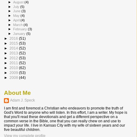
►
August
(4)
►
July
(5)
►
June
(3)
►
May
(4)
►
April
(4)
►
March
(4)
►
February
(3)
►
January
(5)
►
2016
(51)
►
2015
(53)
►
2014
(52)
►
2013
(52)
►
2012
(53)
►
2011
(52)
►
2010
(62)
►
2009
(53)
►
2008
(44)
About Me
Adam J. Speck
I am first and foremost a Christian who endeavors to promote the truth of
God's Word to anyone who will listen. In this effort, I am a writer. My hope is
that you'll read these devotionals and get a different perspective on a
common verse in the Bible, one that you can really chew on and use to
impact your life. I live in Kansas City with my wife of sixteen years and our
five beautiful children.
View my complete profile