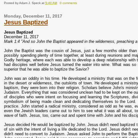
Posted by
Adam J. Speck
at
5:40 AM
0 comments
Monday, December 11, 2017
Jesus Baptized
Jesus Baptized
December 11, 2017
Mark 1:4 "And so John the Baptist appeared in the wilderness, preaching a 
John the Baptist was the cousin of Jesus, just a few months older than
possibly spending plenty of time together, at least during reunions and maj
Godly heritage, where each was able to develop a deep relationship with 
had disciples well before Jesus turned the water into wine. What was 
superior that he was able to baptize the Savior?
John was an oddity in his time. He developed a ministry that was on the f
in the desert or wilderness, the outskirts of town. He developed a ministr
baptism, they were born into their religion. Scholars believe John's minist
Judaism. Everything that was considered unclean had to be kept on the ou
of disciples who were intent on focusing and learning the Scriptures, div
symbolism of being made clean and dedicating themselves to the Lord. 
practice. John started a radical ministry, considered as odd as he was, eve
even the Jewish leaders came out to him to see what it was all about, 
wave of faith. Jesus, too, came out and spent time with John and his disci
Jesus decided He would be baptized by John. Jesus didn't need baptized
of sin with the intent of living a life dedicated to the Lord. Jesus didn'
didn't need to convert to Judaism. Jesus asked John to perform the Baptis