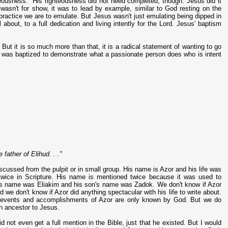
teousness. His righteousness did not need completed, though. Jesus did it
wasn't for show, it was to lead by example, similar to God resting on the
 practice we are to emulate. But Jesus wasn't just emulating being dipped in
about, to a full dedication and living intently for the Lord. Jesus' baptism
ut it is so much more than that, it is a radical statement of wanting to go
sus was baptized to demonstrate what a passionate person does who is intent
father of Elihud. . ."
scussed from the pulpit or in small group. His name is Azor and his life was
twice in Scripture. His name is mentioned twice because it was used to
her's name was Eliakim and his son's name was Zadok. We don't know if Azor
 we don't know if Azor did anything spectacular with his life to write about.
the events and accomplishments of Azor are only known by God. But we do
n ancestor to Jesus.
 not even get a full mention in the Bible, just that he existed. But I would