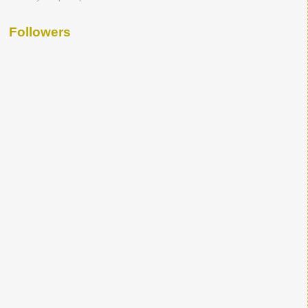
Followers