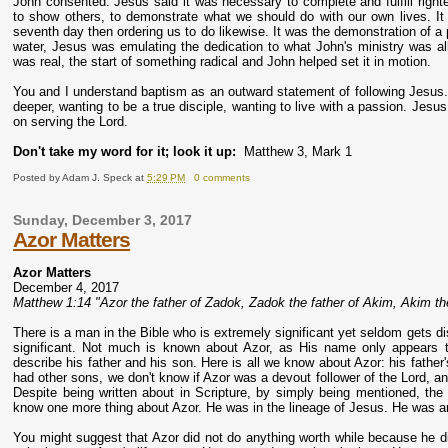
John consented. Jesus said it was necessary to complete and fulfill righ
to show others, to demonstrate what we should do with our own lives. It 
seventh day then ordering us to do likewise. It was the demonstration of a
water, Jesus was emulating the dedication to what John's ministry was all 
was real, the start of something radical and John helped set it in motion.
You and I understand baptism as an outward statement of following Jesus. B
deeper, wanting to be a true disciple, wanting to live with a passion. Je
on serving the Lord.
Don't take my word for it; look it up:
Matthew 3, Mark 1
Posted by
Adam J. Speck
at
5:29 PM
0 comments
Sunday, December 3, 2017
Azor Matters
Azor Matters
December 4, 2017
Matthew 1:14 "Azor the father of Zadok, Zadok the father of Akim, Akim the 
There is a man in the Bible who is extremely significant yet seldom gets di
significant. Not much is known about Azor, as His name only appears 
describe his father and his son. Here is all we know about Azor: his fat
had other sons, we don't know if Azor was a devout follower of the Lord, and
Despite being written about in Scripture, by simply being mentioned, 
know one more thing about Azor. He was in the lineage of Jesus. He was a
You might suggest that Azor did not do anything worth while because he did