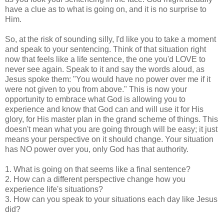
have a clue as to what is going on, and it is no surprise to
Him.
So, at the risk of sounding silly, I'd like you to take a moment
and speak to your sentencing. Think of that situation right
now that feels like a life sentence, the one you'd LOVE to
never see again. Speak to it and say the words aloud, as
Jesus spoke them: "You would have no power over me if it
were not given to you from above." This is now your
opportunity to embrace what God is allowing you to
experience and know that God can and will use it for His
glory, for His master plan in the grand scheme of things. This
doesn't mean what you are going through will be easy; it just
means your perspective on it should change. Your situation
has NO power over you, only God has that authority.
1. What is going on that seems like a final sentence?
2. How can a different perspective change how you
experience life's situations?
3. How can you speak to your situations each day like Jesus
did?