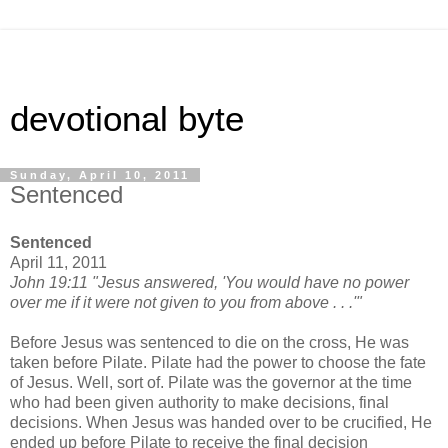
devotional byte
Sunday, April 10, 2011
Sentenced
Sentenced
April 11, 2011
John 19:11 "Jesus answered, 'You would have no power
over me if it were not given to you from above . . .'"
Before Jesus was sentenced to die on the cross, He was
taken before Pilate. Pilate had the power to choose the fate
of Jesus. Well, sort of. Pilate was the governor at the time
who had been given authority to make decisions, final
decisions. When Jesus was handed over to be crucified, He
ended up before Pilate to receive the final decision