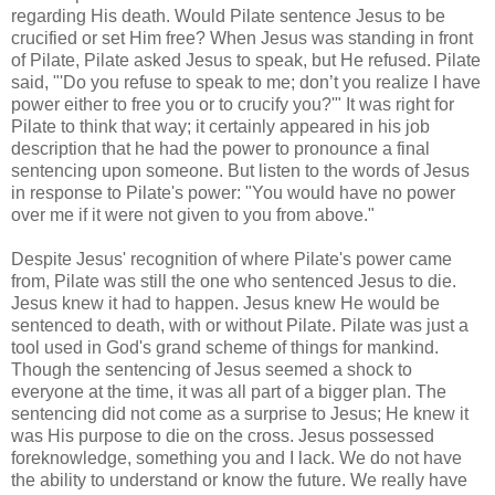
regarding His death. Would Pilate sentence Jesus to be
crucified or set Him free? When Jesus was standing in front
of Pilate, Pilate asked Jesus to speak, but He refused. Pilate
said, "'Do you refuse to speak to me; don’t you realize I have
power either to free you or to crucify you?'" It was right for
Pilate to think that way; it certainly appeared in his job
description that he had the power to pronounce a final
sentencing upon someone. But listen to the words of Jesus
in response to Pilate's power: "You would have no power
over me if it were not given to you from above."
Despite Jesus' recognition of where Pilate's power came
from, Pilate was still the one who sentenced Jesus to die.
Jesus knew it had to happen. Jesus knew He would be
sentenced to death, with or without Pilate. Pilate was just a
tool used in God's grand scheme of things for mankind.
Though the sentencing of Jesus seemed a shock to
everyone at the time, it was all part of a bigger plan. The
sentencing did not come as a surprise to Jesus; He knew it
was His purpose to die on the cross. Jesus possessed
foreknowledge, something you and I lack. We do not have
the ability to understand or know the future. We really have