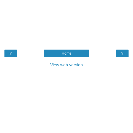
‹
›
Home
View web version