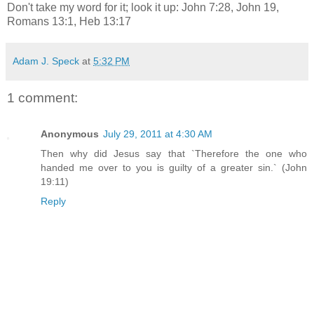
Don't take my word for it; look it up: John 7:28, John 19,
Romans 13:1, Heb 13:17
Adam J. Speck
at
5:32 PM
1 comment:
Anonymous
July 29, 2011 at 4:30 AM
Then why did Jesus say that `Therefore the one who
handed me over to you is guilty of a greater sin.` (John
19:11)
Reply