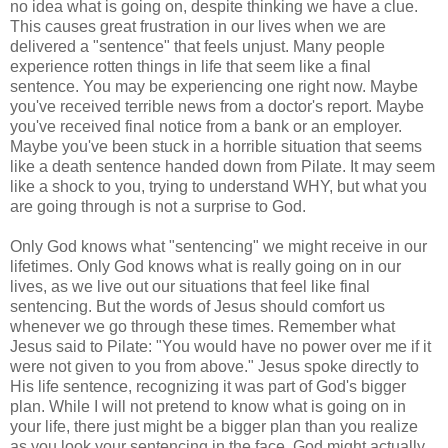
no idea what is going on, despite thinking we have a clue.
This causes great frustration in our lives when we are
delivered a "sentence" that feels unjust. Many people
experience rotten things in life that seem like a final
sentence. You may be experiencing one right now. Maybe
you've received terrible news from a doctor's report. Maybe
you've received final notice from a bank or an employer.
Maybe you've been stuck in a horrible situation that seems
like a death sentence handed down from Pilate. It may seem
like a shock to you, trying to understand WHY, but what you
are going through is not a surprise to God.
Only God knows what "sentencing" we might receive in our
lifetimes. Only God knows what is really going on in our
lives, as we live out our situations that feel like final
sentencing. But the words of Jesus should comfort us
whenever we go through these times. Remember what
Jesus said to Pilate: "You would have no power over me if it
were not given to you from above." Jesus spoke directly to
His life sentence, recognizing it was part of God's bigger
plan. While I will not pretend to know what is going on in
your life, there just might be a bigger plan than you realize
as you look your sentencing in the face. God might actually