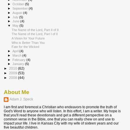
►
October
(5)
►
September
(4)
►
August
(4)
►
July
(5)
►
June
(4)
▼
May
(5)
The Name of the Lord, Part II of II
The Name of the Lord, Part I of II
A Vision for Your Future
Who is Better Than You
Fate for the Wicked
►
April
(4)
►
March
(4)
►
February
(4)
►
January
(5)
►
2010
(62)
►
2009
(53)
►
2008
(44)
About Me
Adam J. Speck
I am first and foremost a Christian who endeavors to promote the truth of
God's Word to anyone who will listen. In this effort, I am a writer. My hope is
that you'll read these devotionals and get a different perspective on a
common verse in the Bible, one that you can really chew on and use to
impact your life. I live in Kansas City with my wife of sixteen years and our
five beautiful children.