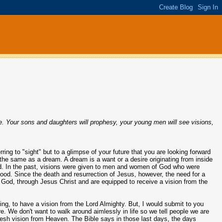
ple. Your sons and daughters will prophesy, your young men will see visions,
erring to "sight" but to a glimpse of your future that you are looking forward
 the same as a dream. A dream is a want or a desire originating from inside
d. In the past, visions were given to men and women of God who were
hood. Since the death and resurrection of Jesus, however, the need for a
 God, through Jesus Christ and are equipped to receive a vision from the
g, to have a vision from the Lord Almighty. But, I would submit to you
ure. We don't want to walk around aimlessly in life so we tell people we are
 fresh vision from Heaven. The Bible says in those last days, the days