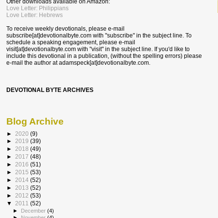
Other downloads available on Amazon:
Love Letter: Philippians
Love Letter: Hebrews
To receive weekly devotionals, please e-mail
subscribe[at]devotionalbyte.com with "subscribe" in the subject line. To
schedule a speaking engagement, please e-mail
visit[at]devotionalbyte.com with "visit" in the subject line. If you'd like to
include this devotional in a publication, (without the spelling errors) please
e-mail the author at
adamspeck[at]devotionalbyte.com.
DEVOTIONAL BYTE ARCHIVES
Blog Archive
►
2020
(9)
►
2019
(39)
►
2018
(49)
►
2017
(48)
►
2016
(51)
►
2015
(53)
►
2014
(52)
►
2013
(52)
►
2012
(53)
▼
2011
(52)
►
December
(4)
►
November
(4)