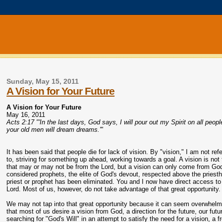
Sunday, May 15, 2011
A Vision for Your Future
A Vision for Your Future
May 16, 2011
Acts 2:17 "'In the last days, God says, I will pour out my Spirit on all peo
your old men will dream dreams.'"
It has been said that people die for lack of vision. By "vision," I am not ref
to, striving for something up ahead, working towards a goal. A vision is not
that may or may not be from the Lord, but a vision can only come from Go
considered prophets, the elite of God's devout, respected above the priest
priest or prophet has been eliminated. You and I now have direct access to
Lord. Most of us, however, do not take advantage of that great opportunity.
We may not tap into that great opportunity because it can seem overwhelmin
that most of us desire a vision from God, a direction for the future, our fut
searching for "God's Will" in an attempt to satisfy the need for a vision, a