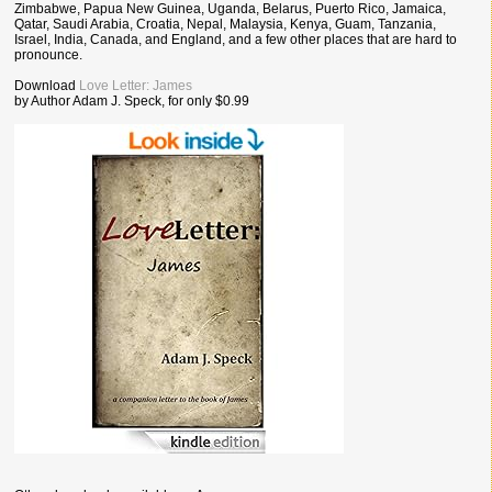
Zimbabwe, Papua New Guinea, Uganda, Belarus, Puerto Rico, Jamaica,
Qatar, Saudi Arabia, Croatia, Nepal, Malaysia, Kenya, Guam, Tanzania,
Israel, India, Canada, and England, and a few other places that are hard to
pronounce.
Download
Love Letter: James
by Author Adam J. Speck, for only $0.99