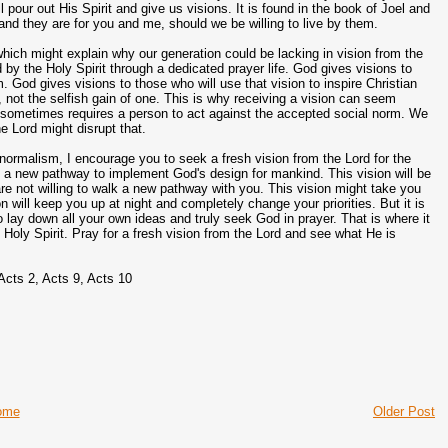
r out His Spirit and give us visions. It is found in the book of Joel and
 and they are for you and me, should we be willing to live by them.
ich might explain why our generation could be lacking in vision from the
by the Holy Spirit through a dedicated prayer life. God gives visions to
God gives visions to those who will use that vision to inspire Christian
l, not the selfish gain of one. This is why receiving a vision can seem
t sometimes requires a person to act against the accepted social norm. We
he Lord might disrupt that.
 normalism, I encourage you to seek a fresh vision from the Lord for the
 be a new pathway to implement God's design for mankind. This vision will be
re not willing to walk a new pathway with you. This vision might take you
n will keep you up at night and completely change your priorities. But it is
to lay down all your own ideas and truly seek God in prayer. That is where it
e Holy Spirit. Pray for a fresh vision from the Lord and see what He is
 Acts 2, Acts 9, Acts 10
ome
Older Post