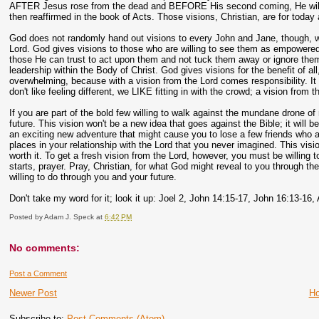
AFTER Jesus rose from the dead and BEFORE His second coming, He will pou
then reaffirmed in the book of Acts. Those visions, Christian, are for today
God does not randomly hand out visions to every John and Jane, though, wh
Lord. God gives visions to those who are willing to see them as empowered 
those He can trust to act upon them and not tuck them away or ignore them. 
leadership within the Body of Christ. God gives visions for the benefit of al
overwhelming, because with a vision from the Lord comes responsibility. I
don't like feeling different, we LIKE fitting in with the crowd; a vision from t
If you are part of the bold few willing to walk against the mundane drone of
future. This vision won't be a new idea that goes against the Bible; it will
an exciting new adventure that might cause you to lose a few friends who a
places in your relationship with the Lord that you never imagined. This visio
worth it. To get a fresh vision from the Lord, however, you must be willing 
starts, prayer. Pray, Christian, for what God might reveal to you through th
willing to do through you and your future.
Don't take my word for it; look it up: Joel 2, John 14:15-17, John 16:13-16,
Posted by
Adam J. Speck
at
6:42 PM
No comments:
Post a Comment
Newer Post
H
Subscribe to:
Post Comments (Atom)