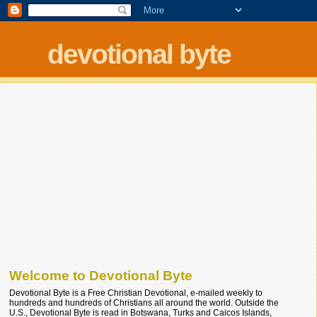
devotional byte
Welcome to Devotional Byte
Devotional Byte is a Free Christian Devotional, e-mailed weekly to
hundreds and hundreds of Christians all around the world. Outside the
U.S., Devotional Byte is read in Botswana, Turks and Caicos Islands,