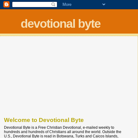
devotional byte
Welcome to Devotional Byte
Devotional Byte is a Free Christian Devotional, e-mailed weekly to
hundreds and hundreds of Christians all around the world. Outside the
U.S., Devotional Byte is read in Botswana, Turks and Caicos Islands,