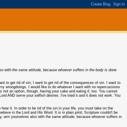
lso with the same attitude, because whoever suffers in the body is done
want to get rid of sin; I want to get rid of the consequences of sin. I want to
of my wrongdoings. I would like to do whatever I want with no repercussions
 is not an option, though, having your cake and eating it, too. You cannot
Lord AND serve your selfish desires. I've tried it and it does not work. You
o hear it. In order to be rid of the sin in your life, you must take on the
believe in the Lord and His Word. It is in plain print; Scripture couldn't be
ody, arm yourselves also with the same attitude, because whoever suffers in