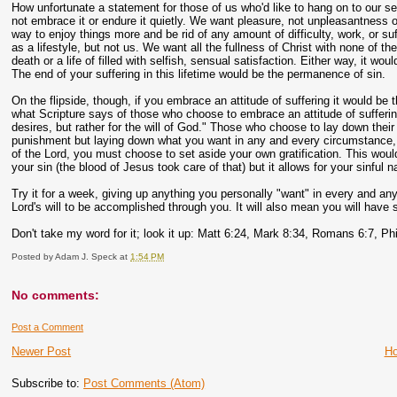
How unfortunate a statement for those of us who'd like to hang on to our sel
not embrace it or endure it quietly. We want pleasure, not unpleasantness o
way to enjoy things more and be rid of any amount of difficulty, work, or su
as a lifestyle, but not us. We want all the fullness of Christ with none of t
death or a life of filled with selfish, sensual satisfaction. Either way, it w
The end of your suffering in this lifetime would be the permanence of sin.
On the flipside, though, if you embrace an attitude of suffering it would be th
what Scripture says of those who choose to embrace an attitude of suffering. 
desires, but rather for the will of God." Those who choose to lay down their 
punishment but laying down what you want in any and every circumstance, even 
of the Lord, you must choose to set aside your own gratification. This would,
your sin (the blood of Jesus took care of that) but it allows for your sinful n
Try it for a week, giving up anything you personally "want" in every and any c
Lord's will to be accomplished through you. It will also mean you will have
Don't take my word for it; look it up: Matt 6:24, Mark 8:34, Romans 6:7, Phi
Posted by
Adam J. Speck
at
1:54 PM
No comments:
Post a Comment
Newer Post
H
Subscribe to:
Post Comments (Atom)