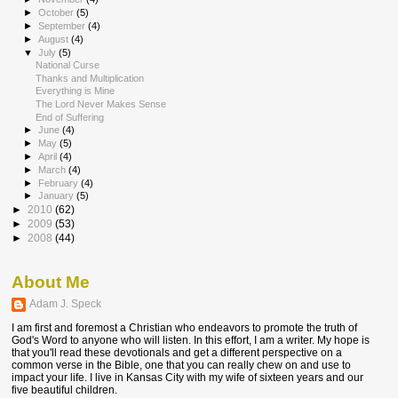
►
October
(5)
►
September
(4)
►
August
(4)
▼
July
(5)
National Curse
Thanks and Multiplication
Everything is Mine
The Lord Never Makes Sense
End of Suffering
►
June
(4)
►
May
(5)
►
April
(4)
►
March
(4)
►
February
(4)
►
January
(5)
►
2010
(62)
►
2009
(53)
►
2008
(44)
About Me
Adam J. Speck
I am first and foremost a Christian who endeavors to promote the truth of
God's Word to anyone who will listen. In this effort, I am a writer. My hope is
that you'll read these devotionals and get a different perspective on a
common verse in the Bible, one that you can really chew on and use to
impact your life. I live in Kansas City with my wife of sixteen years and our
five beautiful children.