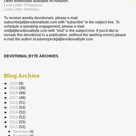
Other downloads available on Amazon:
Love Letter: Philippians
Love Letter: Hebrews
To receive weekly devotionals, please e-mail
subscribe[at]devotionalbyte.com with "subscribe" in the subject line. To
schedule a speaking engagement, please e-mail
visit[at]devotionalbyte.com with "visit" in the subject line. If you'd like to
include this devotional in a publication, (without the spelling errors) please
e-mail the author at
adamspeck[at]devotionalbyte.com.
DEVOTIONAL BYTE ARCHIVES
Blog Archive
►
2020
(9)
►
2019
(39)
►
2018
(49)
►
2017
(48)
►
2016
(51)
►
2015
(53)
►
2014
(52)
►
2013
(52)
►
2012
(53)
▼
2011
(52)
►
December
(4)
►
November
(4)