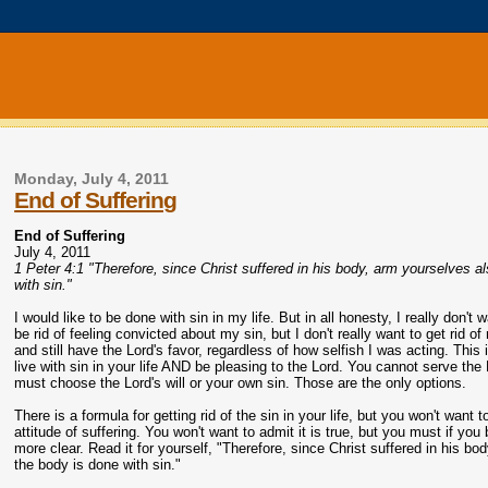
Monday, July 4, 2011
End of Suffering
End of Suffering
July 4, 2011
1 Peter 4:1 "Therefore, since Christ suffered in his body, arm yourselves a
with sin."
I would like to be done with sin in my life. But in all honesty, I really don't 
be rid of feeling convicted about my sin, but I don't really want to get rid 
and still have the Lord's favor, regardless of how selfish I was acting. This
live with sin in your life AND be pleasing to the Lord. You cannot serve the 
must choose the Lord's will or your own sin. Those are the only options.
There is a formula for getting rid of the sin in your life, but you won't want t
attitude of suffering. You won't want to admit it is true, but you must if you 
more clear. Read it for yourself, "Therefore, since Christ suffered in his b
the body is done with sin."