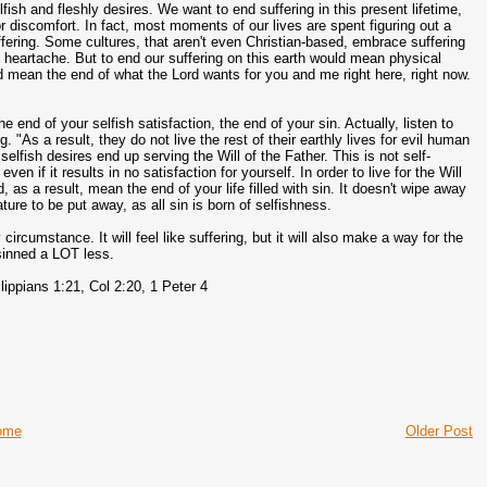
fish and fleshly desires. We want to end suffering in this present lifetime,
r discomfort. In fact, most moments of our lives are spent figuring out a
ffering. Some cultures, that aren't even Christian-based, embrace suffering
he heartache. But to end our suffering on this earth would mean physical
ould mean the end of what the Lord wants for you and me right here, right now.
e end of your selfish satisfaction, the end of your sin. Actually, listen to
"As a result, they do not live the rest of their earthly lives for evil human
selfish desires end up serving the Will of the Father. This is not self-
if it results in no satisfaction for yourself. In order to live for the Will
 as a result, mean the end of your life filled with sin. It doesn't wipe away
ature to be put away, as all sin is born of selfishness.
ircumstance. It will feel like suffering, but it will also make a way for the
 sinned a LOT less.
lippians 1:21, Col 2:20, 1 Peter 4
ome
Older Post