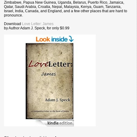
Zimbabwe, Papua New Guinea, Uganda, Belarus, Puerto Rico, Jamaica,
Qatar, Saudi Arabia, Croatia, Nepal, Malaysia, Kenya, Guam, Tanzania,
Israel, India, Canada, and England, and a few other places that are hard to
pronounce.
Download
Love Letter: James
by Author Adam J. Speck, for only $0.99