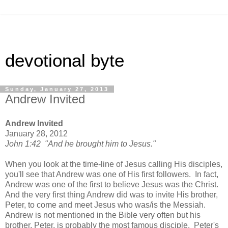
devotional byte
Sunday, January 27, 2013
Andrew Invited
Andrew Invited
January 28, 2012
John 1:42 "And he brought him to Jesus."
When you look at the time-line of Jesus calling His disciples,
you'll see that Andrew was one of His first followers. In fact,
Andrew was one of the first to believe Jesus was the Christ.
And the very first thing Andrew did was to invite His brother,
Peter, to come and meet Jesus who was/is the Messiah.
Andrew is not mentioned in the Bible very often but his
brother, Peter, is probably the most famous disciple. Peter's