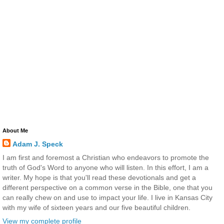
About Me
Adam J. Speck
I am first and foremost a Christian who endeavors to promote the
truth of God's Word to anyone who will listen. In this effort, I am a
writer. My hope is that you'll read these devotionals and get a
different perspective on a common verse in the Bible, one that you
can really chew on and use to impact your life. I live in Kansas City
with my wife of sixteen years and our five beautiful children.
View my complete profile