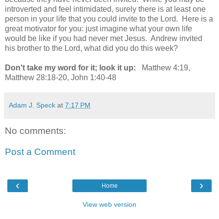
introverted and feel intimidated, surely there is at least one
person in your life that you could invite to the Lord. Here is a
great motivator for you: just imagine what your own life
would be like if you had never met Jesus. Andrew invited
his brother to the Lord, what did you do this week?
Don't take my word for it; look it up:
Matthew 4:19,
Matthew 28:18-20, John 1:40-48
Adam J. Speck
at
7:17 PM
No comments:
Post a Comment
‹
›
Home
View web version