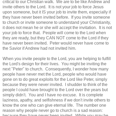
critical to our Christian walk. We are to be like Andrew and
invite others to the Lord. It is not your job to force Jesus
upon someone, but it IS your job to invite them, especially if
they have never been invited before. If you invite someone
to church or invite someone to understand your Christianity,
it does not mean he or she will accept the invitation. It is not
your job to force that. People will come to the Lord when
they are ready, but they CAN NOT come to the Lord if they
have never been invited. Peter would never have come to
the Savior if Andrew had not invited him.
When you invite people to the Lord, you are helping to fulfill
the Lord's design for their lives. You might be inviting the
next "Peter" to church. Consequently, I wonder how many
people have never met the Lord, people who would have
gone on to do great exploits for the Lord like Peter, simply
because they were never invited. I shudder to think of the
people I could have brought to the Lord over the years but
simply didn't. You and I have no excuse. It is complete
laziness, apathy, and selfishness if we don't invite others to
know the one who can give eternal life. The number one
reason why people never go to church is a sad reason:
because they have never been invited. While you may be