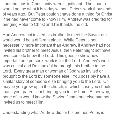
contributions to Christianity were significant. The church
would not be what it is today without Peter's work thousands
of years ago. But Peter couldn't have done a thing for Christ
if he had never come to know Him. Andrew was credited for
bringing Peter to Christ and I'm thankful he did.
Had Andrew not invited his brother to meet the Savior our
world would be a different place. While Peter is not
necessarily more important than Andrew, if Andrew had not
invited his brother to meet Jesus, then Peter might not have
ever come to know the Lord. This goes to show how
important one person's work is for the Lord. Andrew's work
was critical and I'm thankful he brought his brother to the
Lord. Every great man or woman of God was invited or
brought to the Lord by someone else. You possibly have a
similar story of someone else bringing you to the Lord. Or
maybe you grew up in the church, in which case you should
thank your parents for bringing you to the Lord. Either way,
none of us would know the Savior if someone else had not
invited us to meet Him.
Understanding what Andrew did for his brother, Peter, is