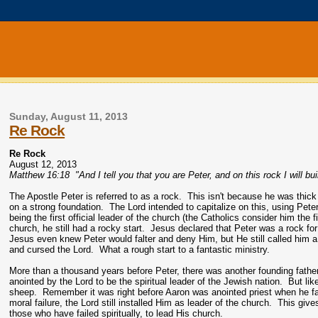
Sunday, August 11, 2013
Re Rock
Re Rock
August 12, 2013
Matthew 16:18 "And I tell you that you are Peter, and on this rock I will bu
The Apostle Peter is referred to as a rock. This isn't because he was thick 
on a strong foundation. The Lord intended to capitalize on this, using Peter
being the first official leader of the church (the Catholics consider him the 
church, he still had a rocky start. Jesus declared that Peter was a rock 
Jesus even knew Peter would falter and deny Him, but He still called him a
and cursed the Lord. What a rough start to a fantastic ministry.
More than a thousand years before Peter, there was another founding father 
anointed by the Lord to be the spiritual leader of the Jewish nation. But lik
sheep. Remember it was right before Aaron was anointed priest when he fash
moral failure, the Lord still installed Him as leader of the church. This giv
those who have failed spiritually, to lead His church.