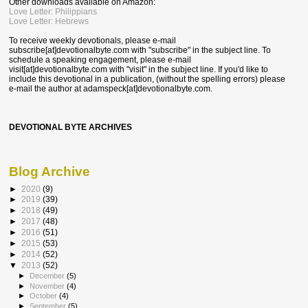
Other downloads available on Amazon:
Love Letter: Philippians
Love Letter: Hebrews
To receive weekly devotionals, please e-mail
subscribe[at]devotionalbyte.com with "subscribe" in the subject line. To
schedule a speaking engagement, please e-mail
visit[at]devotionalbyte.com with "visit" in the subject line. If you'd like to
include this devotional in a publication, (without the spelling errors) please
e-mail the author at
adamspeck[at]devotionalbyte.com.
DEVOTIONAL BYTE ARCHIVES
Blog Archive
►
2020
(9)
►
2019
(39)
►
2018
(49)
►
2017
(48)
►
2016
(51)
►
2015
(53)
►
2014
(52)
▼
2013
(52)
►
December
(5)
►
November
(4)
►
October
(4)
►
September
(5)