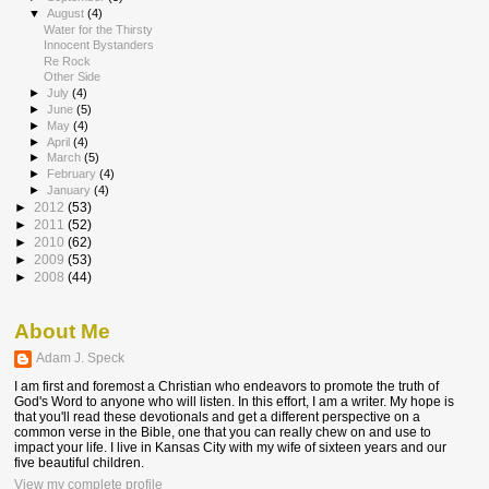
▼
August
(4)
Water for the Thirsty
Innocent Bystanders
Re Rock
Other Side
►
July
(4)
►
June
(5)
►
May
(4)
►
April
(4)
►
March
(5)
►
February
(4)
►
January
(4)
►
2012
(53)
►
2011
(52)
►
2010
(62)
►
2009
(53)
►
2008
(44)
About Me
Adam J. Speck
I am first and foremost a Christian who endeavors to promote the truth of
God's Word to anyone who will listen. In this effort, I am a writer. My hope is
that you'll read these devotionals and get a different perspective on a
common verse in the Bible, one that you can really chew on and use to
impact your life. I live in Kansas City with my wife of sixteen years and our
five beautiful children.
View my complete profile