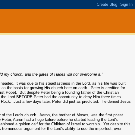
ild my church, and the gates of Hades will not overcome it."
headed, it was due to his steadfastness in the Lord, as his life was built
 as the basis for growing His church here on earth. Peter is credited for
first Pope). But despite Peter being a founding father of the Christian
for the Lord BEFORE Peter had the opportunity to deny Him three times.
 Rock. Just a few days later, Peter did just as predicted. He denied Jesus
of the Lord's church. Aaron, the brother of Moses, was the first priest
e Peter, Aaron had a huge failure before he started leading the Lord's
ioned a golden calf for the Children of Israel to worship. Yet despite this
es tremendous argument for the Lord's ability to use the imperfect, even