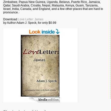
Zimbabwe, Papua New Guinea, Uganda, Belarus, Puerto Rico, Jamaica,
Qatar, Saudi Arabia, Croatia, Nepal, Malaysia, Kenya, Guam, Tanzania,
Israel, India, Canada, and England, and a few other places that are hard to
pronounce.
Download
Love Letter: James
by Author Adam J. Speck, for only $0.99