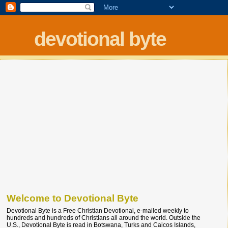
devotional byte
Welcome to Devotional Byte
Devotional Byte is a Free Christian Devotional, e-mailed weekly to
hundreds and hundreds of Christians all around the world. Outside the
U.S., Devotional Byte is read in Botswana, Turks and Caicos Islands,