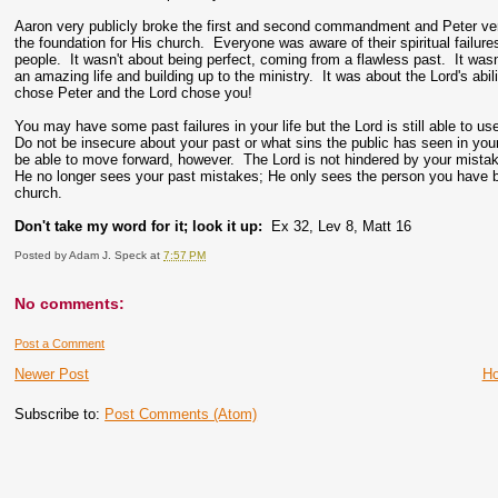
Aaron very publicly broke the first and second commandment and Peter ver
the foundation for His church. Everyone was aware of their spiritual failure
people. It wasn't about being perfect, coming from a flawless past. It wasn'
an amazing life and building up to the ministry. It was about the Lord's a
chose Peter and the Lord chose you!
You may have some past failures in your life but the Lord is still able to use
Do not be insecure about your past or what sins the public has seen in your
be able to move forward, however. The Lord is not hindered by your mistak
He no longer sees your past mistakes; He only sees the person you have b
church.
Don't take my word for it; look it up:
Ex 32, Lev 8, Matt 16
Posted by
Adam J. Speck
at
7:57 PM
No comments:
Post a Comment
Newer Post
H
Subscribe to:
Post Comments (Atom)