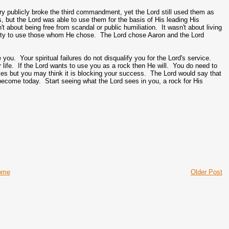
y publicly broke the third commandment, yet the Lord still used them as
s, but the Lord was able to use them for the basis of His leading His
t about being free from scandal or public humiliation. It wasn't about living
bility to use those whom He chose. The Lord chose Aaron and the Lord
 you. Your spiritual failures do not disqualify you for the Lord's service.
 life. If the Lord wants to use you as a rock then He will. You do need to
es but you may think it is blocking your success. The Lord would say that
ecome today. Start seeing what the Lord sees in you, a rock for His
ome
Older Post