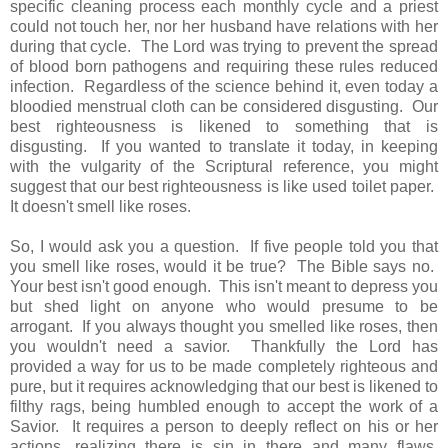
specific cleaning process each monthly cycle and a priest
could not touch her, nor her husband have relations with her
during that cycle. The Lord was trying to prevent the spread
of blood born pathogens and requiring these rules reduced
infection. Regardless of the science behind it, even today a
bloodied menstrual cloth can be considered disgusting. Our
best righteousness is likened to something that is
disgusting. If you wanted to translate it today, in keeping
with the vulgarity of the Scriptural reference, you might
suggest that our best righteousness is like used toilet paper.
It doesn't smell like roses.
So, I would ask you a question. If five people told you that
you smell like roses, would it be true? The Bible says no.
Your best isn't good enough. This isn't meant to depress you
but shed light on anyone who would presume to be
arrogant. If you always thought you smelled like roses, then
you wouldn't need a savior. Thankfully the Lord has
provided a way for us to be made completely righteous and
pure, but it requires acknowledging that our best is likened to
filthy rags, being humbled enough to accept the work of a
Savior. It requires a person to deeply reflect on his or her
actions, realizing there is sin in there and many flaws,