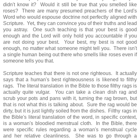
didn't know it? Would it still be true that you smelled like
roses? There are many presumed preachers of the Lord's
Word who would espouse doctrine not perfectly aligned with
Scripture. Yet, they can convince you of their truths and lead
you astray. One such teaching is that your best is good
enough and the Lord will only hold you accountable if you
are not doing your best. Your best, my best is not good
enough, no matter what someone might tell you. There isn't
a single human being out there who smells like roses even if
someone tells you that.
Scripture teaches that there is not one righteous. It actually
says that a human's best righteousness is likened to filthy
rags. The literal translation in the Bible to those filthy rags is
actually quite vulgar. You can take a clean dish rag and
scrub your pots and pans with it, turning the rag brown, but
that is not what this is talking about. Sure the rag would be
dirty, but it is just lightly soiled from the dishes. Filthy rags in
the Bible's literal translation of the word, in specific context,
is a woman's bloodied menstrual cloth. In the Bible, there
were specific rules regarding a woman's menstrual cycle
and her relative cleanliness. She was to go through a