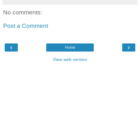
No comments:
Post a Comment
‹
›
Home
View web version