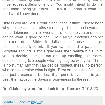
imperfect regardless of effort. You might intend to do the
right thing, trying your best, but it will fall short of what the
Lord would have done.
Unless you are Jesus, your cleanliness is filthy. Please hear
why I express these truths so deeply. It is not up to you and
me to determine right or wrong. It is not up to you and me to
decide what is good or bad. Hold all your actions against
the canon of the Bible. If it falls short of those teachings,
then it is clearly short. If you cannot find a parallel in
Scripture and it falls into a gray area, then realize if it is up to
you to decide, it might not end up smelling like roses,
despite finding five people who might agree with you. There
is no human jury that can decide righteousness, no person
who can determine what is right. Error on the side of caution
and just presume to be less than perfect, even if it is your
best, then accept the Savior's forgiveness for the rest.
Don't take my word for it; look it up:
Romans 3:10 & 23
Adam J. Speck
at
8:45 PM