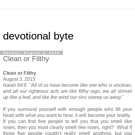
devotional byte
Sunday, August 2, 2015
Clean or Filthy
Clean or Filthy
August 3, 2015
Isaiah 64:6 "All of us have become like one who is unclean,
and all our righteous acts are like filthy rags; we all shrivel
up like a leaf, and like the wind our sins sweep us away."
If you surround yourself with enough people who fill your
head with what you want to hear, it will become your reality.
If you can find five people to tell you that you smell like
roses, then you must clearly smell like roses, right? What if
those five people couldn't really smell anything, but you