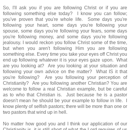
So, I'll ask you if you are following Christ or if you are
following something else today? I know you can follow;
you've proven that you're whole life. Some days you're
following your heart, some days you're following your
spouse, some days you're following your fears, some days
you're following money, and some days you're following
jealousy. I would reckon you follow Christ some of the time,
but when you aren't following Him you are following
something else. Every time you take your eyes off Christ you
end up following whatever it is your eyes gaze upon. What
are you looking at? Are you looking at your situation and
following your own advice on the matter? What IS it that
you're following? Are you following your perception of
Christianity? Are you following another Christian? You are
welcome to follow a real Christian example, but be careful
as to who that Christian is. Just because he is a pastor
doesn't mean he should be your example to follow in life. I
know plenty of selfish pastors; there will be more than one or
two pastors that wind up in hell.
No matter how good you and I think our application of our
Christianity is, it is still short of what the Lord requires of us