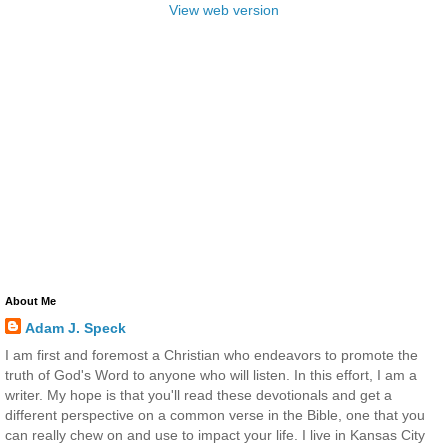
View web version
About Me
Adam J. Speck
I am first and foremost a Christian who endeavors to promote the
truth of God's Word to anyone who will listen. In this effort, I am a
writer. My hope is that you'll read these devotionals and get a
different perspective on a common verse in the Bible, one that you
can really chew on and use to impact your life. I live in Kansas City