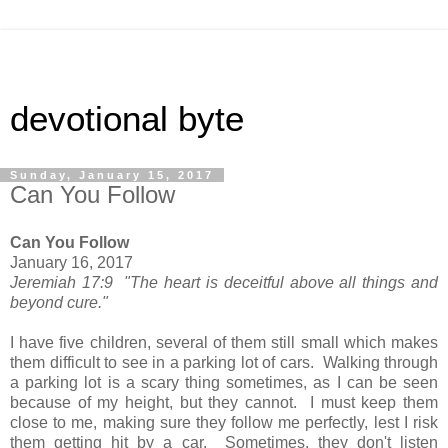
devotional byte
Sunday, January 15, 2017
Can You Follow
Can You Follow
January 16, 2017
Jeremiah 17:9 "The heart is deceitful above all things and
beyond cure."
I have five children, several of them still small which makes
them difficult to see in a parking lot of cars. Walking through
a parking lot is a scary thing sometimes, as I can be seen
because of my height, but they cannot. I must keep them
close to me, making sure they follow me perfectly, lest I risk
them getting hit by a car. Sometimes, they don't listen