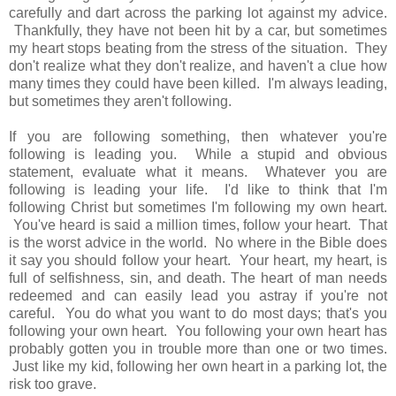
carefully and dart across the parking lot against my advice.
Thankfully, they have not been hit by a car, but sometimes
my heart stops beating from the stress of the situation. They
don't realize what they don't realize, and haven't a clue how
many times they could have been killed. I'm always leading,
but sometimes they aren't following.
If you are following something, then whatever you're
following is leading you. While a stupid and obvious
statement, evaluate what it means. Whatever you are
following is leading your life. I'd like to think that I'm
following Christ but sometimes I'm following my own heart.
You've heard is said a million times, follow your heart. That
is the worst advice in the world. No where in the Bible does
it say you should follow your heart. Your heart, my heart, is
full of selfishness, sin, and death. The heart of man needs
redeemed and can easily lead you astray if you're not
careful. You do what you want to do most days; that's you
following your own heart. You following your own heart has
probably gotten you in trouble more than one or two times.
Just like my kid, following her own heart in a parking lot, the
risk too grave.