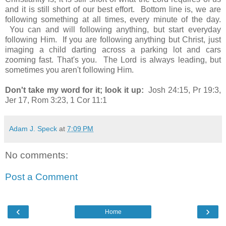
and it is still short of our best effort. Bottom line is, we are
following something at all times, every minute of the day.
You can and will following anything, but start everyday
following Him. If you are following anything but Christ, just
imaging a child darting across a parking lot and cars
zooming fast. That's you. The Lord is always leading, but
sometimes you aren't following Him.
Don't take my word for it; look it up:
Josh 24:15, Pr 19:3,
Jer 17, Rom 3:23, 1 Cor 11:1
Adam J. Speck
at
7:09 PM
No comments:
Post a Comment
‹
›
Home