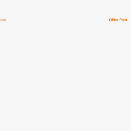
ome
Older Post