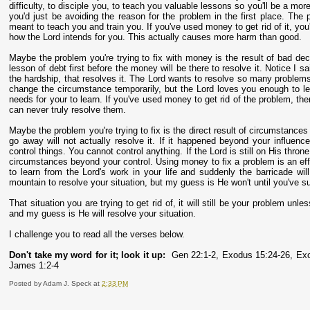
difficulty, to disciple you, to teach you valuable lessons so you'll be a mo
you'd just be avoiding the reason for the problem in the first place. The
meant to teach you and train you. If you've used money to get rid of it, you'
how the Lord intends for you. This actually causes more harm than good.
Maybe the problem you're trying to fix with money is the result of bad de
lesson of debt first before the money will be there to resolve it. Notice I s
the hardship, that resolves it. The Lord wants to resolve so many problem
change the circumstance temporarily, but the Lord loves you enough to le
needs for your to learn. If you've used money to get rid of the problem, th
can never truly resolve them.
Maybe the problem you're trying to fix is the direct result of circumstances 
go away will not actually resolve it. If it happened beyond your influence
control things. You cannot control anything. If the Lord is still on His thron
circumstances beyond your control. Using money to fix a problem is an effo
to learn from the Lord's work in your life and suddenly the barricade 
mountain to resolve your situation, but my guess is He won't until you've sub
That situation you are trying to get rid of, it will still be your problem un
and my guess is He will resolve your situation.
I challenge you to read all the verses below.
Don't take my word for it; look it up:
Gen 22:1-2, Exodus 15:24-26, Exo
James 1:2-4
Posted by
Adam J. Speck
at
2:33 PM