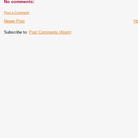
No comments:
Post a Comment
Newer Post
H
Subscribe to:
Post Comments (Atom)