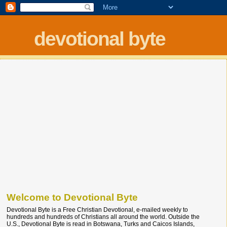
devotional byte
Welcome to Devotional Byte
Devotional Byte is a Free Christian Devotional, e-mailed weekly to
hundreds and hundreds of Christians all around the world. Outside the
U.S., Devotional Byte is read in Botswana, Turks and Caicos Islands,