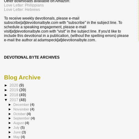
Other downloads available on Amazon:
Love Letter: Philippians
Love Letter: Hebrews
To receive weekly devotionals, please e-mail
subscribe[at]devotionalbyte.com with "subscribe" in the subject line. To
schedule a speaking engagement, please e-mail
visit[at]devotionalbyte.com with "visit" in the subject line. If you'd like to
include this devotional in a publication, (without the spelling errors) please
e-mail the author at
adamspeck[at]devotionalbyte.com.
DEVOTIONAL BYTE ARCHIVES
Blog Archive
►
2020
(9)
►
2019
(39)
►
2018
(49)
▼
2017
(48)
►
December
(4)
►
November
(4)
►
October
(4)
►
September
(4)
►
August
(4)
►
July
(5)
►
June
(3)
►
May
(4)