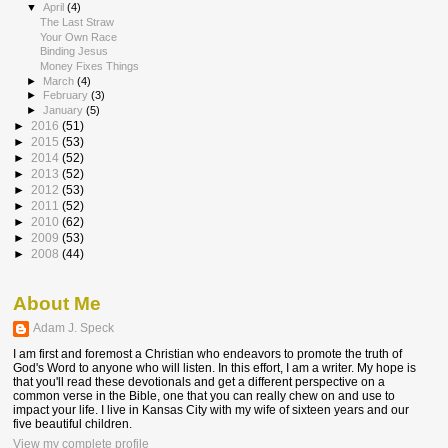
▼
April
(4)
The Last Straw
Your Own Race
Binding Jesus
Money Fixes Things
►
March
(4)
►
February
(3)
►
January
(5)
►
2016
(51)
►
2015
(53)
►
2014
(52)
►
2013
(52)
►
2012
(53)
►
2011
(52)
►
2010
(62)
►
2009
(53)
►
2008
(44)
About Me
Adam J. Speck
I am first and foremost a Christian who endeavors to promote the truth of
God's Word to anyone who will listen. In this effort, I am a writer. My hope is
that you'll read these devotionals and get a different perspective on a
common verse in the Bible, one that you can really chew on and use to
impact your life. I live in Kansas City with my wife of sixteen years and our
five beautiful children.
View my complete profile