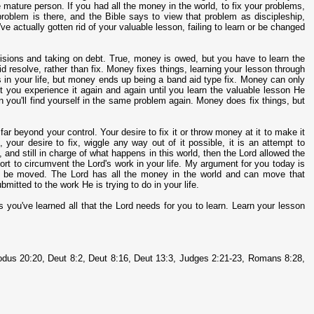
re mature person. If you had all the money in the world, to fix your problems,
 problem is there, and the Bible says to view that problem as discipleship,
ve actually gotten rid of your valuable lesson, failing to learn or be changed
cisions and taking on debt. True, money is owed, but you have to learn the
aid resolve, rather than fix. Money fixes things, learning your lesson through
s in your life, but money ends up being a band aid type fix. Money can only
t you experience it again and again until you learn the valuable lesson He
en you'll find yourself in the same problem again. Money does fix things, but
far beyond your control. Your desire to fix it or throw money at it to make it
, your desire to fix, wiggle any way out of it possible, it is an attempt to
e, and still in charge of what happens in this world, then the Lord allowed the
rt to circumvent the Lord's work in your life. My argument for you today is
will be moved. The Lord has all the money in the world and can move that
mitted to the work He is trying to do in your life.
less you've learned all that the Lord needs for you to learn. Learn your lesson
dus 20:20, Deut 8:2, Deut 8:16, Deut 13:3, Judges 2:21-23, Romans 8:28,