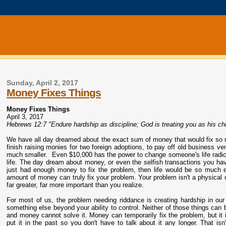
Sunday, April 2, 2017
Money Fixes Things
Money Fixes Things
April 3, 2017
Hebrews 12:7 "Endure hardship as discipline; God is treating you as his chil
We have all day dreamed about the exact sum of money that would fix so 
finish raising monies for two foreign adoptions, to pay off old business
much smaller. Even $10,000 has the power to change someone's life radic
life. The day dream about money, or even the selfish transactions you hav
just had enough money to fix the problem, then life would be so much 
amount of money can truly fix your problem. Your problem isn't a physical
far greater, far more important than you realize.
For most of us, the problem needing riddance is creating hardship in our 
something else beyond your ability to control. Neither of those things can 
and money cannot solve it. Money can temporarily fix the problem, but it 
put it in the past so you don't have to talk about it any longer. That is