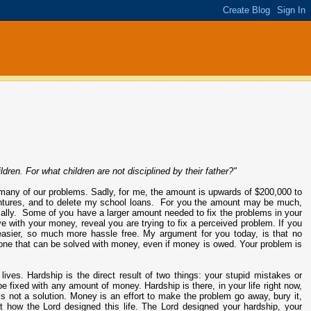
dren. For what children are not disciplined by their father?"
many of our problems. Sadly, for me, the amount is upwards of $200,000 to
 ventures, and to delete my school loans. For you the amount may be much,
ally. Some of you have a larger amount needed to fix the problems in your
e with your money, reveal you are trying to fix a perceived problem. If you
easier, so much more hassle free. My argument for you today, is that no
 one that can be solved with money, even if money is owed. Your problem is
lives. Hardship is the direct result of two things: your stupid mistakes or
be fixed with any amount of money. Hardship is there, in your life right now,
is not a solution. Money is an effort to make the problem go away, bury it,
n't how the Lord designed this life. The Lord designed your hardship, your