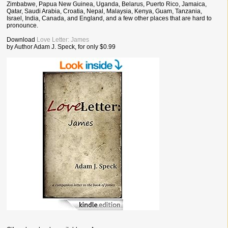
Zimbabwe, Papua New Guinea, Uganda, Belarus, Puerto Rico, Jamaica,
Qatar, Saudi Arabia, Croatia, Nepal, Malaysia, Kenya, Guam, Tanzania,
Israel, India, Canada, and England, and a few other places that are hard to
pronounce.
Download
Love Letter: James
by Author Adam J. Speck, for only $0.99