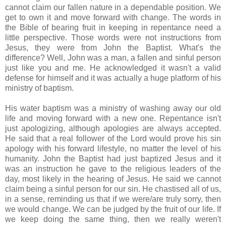
cannot claim our fallen nature in a dependable position. We
get to own it and move forward with change. The words in
the Bible of bearing fruit in keeping in repentance need a
little perspective. Those words were not instructions from
Jesus, they were from John the Baptist. What's the
difference? Well, John was a man, a fallen and sinful person
just like you and me. He acknowledged it wasn't a valid
defense for himself and it was actually a huge platform of his
ministry of baptism.
His water baptism was a ministry of washing away our old
life and moving forward with a new one. Repentance isn't
just apologizing, although apologies are always accepted.
He said that a real follower of the Lord would prove his sin
apology with his forward lifestyle, no matter the level of his
humanity. John the Baptist had just baptized Jesus and it
was an instruction he gave to the religious leaders of the
day, most likely in the hearing of Jesus. He said we cannot
claim being a sinful person for our sin. He chastised all of us,
in a sense, reminding us that if we were/are truly sorry, then
we would change. We can be judged by the fruit of our life. If
we keep doing the same thing, then we really weren't