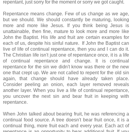
repentant, just sorry for the moment or sorry we got caught.
Repentance means change. Few of us change as we age,
but we should. We should constantly be maturing, looking
more and more like Jesus. If you think being Jesus is
unattainable, then fine, mature to look more and more like
John the Baptist. His life and fruit are certain examples for
each of us, despite his sinful nature. If John the Baptist can
live of life of continual repentance, then you and I can do it.
The Christian life isn't just one of repentance once, it is a life
of continual repentance and change. It is continual
repentance for the sin we didn't know was there or the new
one that crept up. We are not called to repent for the old sin
again, that change should have already taken place.
Consider peeling an onion, each layer removed reveals
another layer. When you live a life of continual repentance,
you uncover the next sin and bear fruit in keeping with
repentance.
When John talked about bearing fruit, he was referencing a
continual food source. A tree doesn't bear fruit once, it is a
continual thing, more fruit each and every year. Each act of
repentance is an opportunity to bear additional fruit. If you