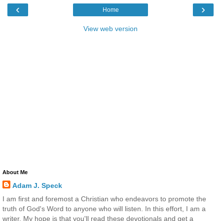
‹
›
Home
View web version
About Me
Adam J. Speck
I am first and foremost a Christian who endeavors to promote the
truth of God's Word to anyone who will listen. In this effort, I am a
writer. My hope is that you'll read these devotionals and get a