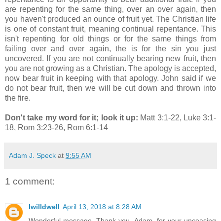
are repenting for the same thing, over an over again, then
you haven't produced an ounce of fruit yet. The Christian life
is one of constant fruit, meaning continual repentance. This
isn't repenting for old things or for the same things from
failing over and over again, the is for the sin you just
uncovered. If you are not continually bearing new fruit, then
you are not growing as a Christian. The apology is accepted,
now bear fruit in keeping with that apology. John said if we
do not bear fruit, then we will be cut down and thrown into
the fire.
Don't take my word for it; look it up:
Matt 3:1-22, Luke 3:1-
18, Rom 3:23-26, Rom 6:1-14
Adam J. Speck
at
9:55 AM
1 comment:
Iwilldwell
April 13, 2018 at 8:28 AM
Wonderful message. Thank you, Adam, for your unceasing