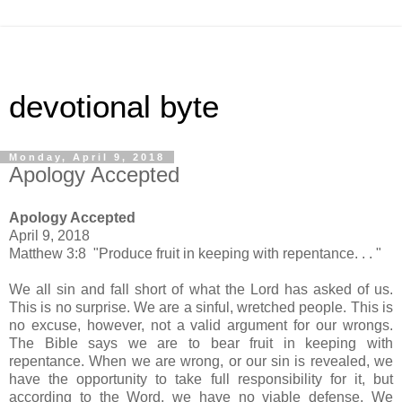
devotional byte
Monday, April 9, 2018
Apology Accepted
Apology Accepted
April 9, 2018
Matthew 3:8 "Produce fruit in keeping with repentance. . . "
We all sin and fall short of what the Lord has asked of us.
This is no surprise. We are a sinful, wretched people. This is
no excuse, however, not a valid argument for our wrongs.
The Bible says we are to bear fruit in keeping with
repentance. When we are wrong, or our sin is revealed, we
have the opportunity to take full responsibility for it, but
according to the Word, we have no viable defense. We