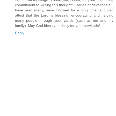
commitment to writing this thoughtful series of devotionals. I
have read many, have followed for a long time, and can
attest that the Lord is blessing, encouraging and helping
many people through your words (such as me and my
family). May God bless you richly for your servitude!
Reply