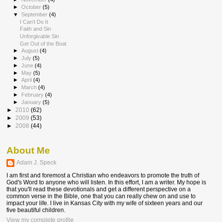
►
October
(5)
▼
September
(4)
I Can't Do It
Faith and Sin
Unforgivable Sin
Get Out of the Boat
►
August
(4)
►
July
(5)
►
June
(4)
►
May
(5)
►
April
(4)
►
March
(4)
►
February
(4)
►
January
(5)
►
2010
(62)
►
2009
(53)
►
2008
(44)
About Me
Adam J. Speck
I am first and foremost a Christian who endeavors to promote the truth of
God's Word to anyone who will listen. In this effort, I am a writer. My hope is
that you'll read these devotionals and get a different perspective on a
common verse in the Bible, one that you can really chew on and use to
impact your life. I live in Kansas City with my wife of sixteen years and our
five beautiful children.
View my complete profile