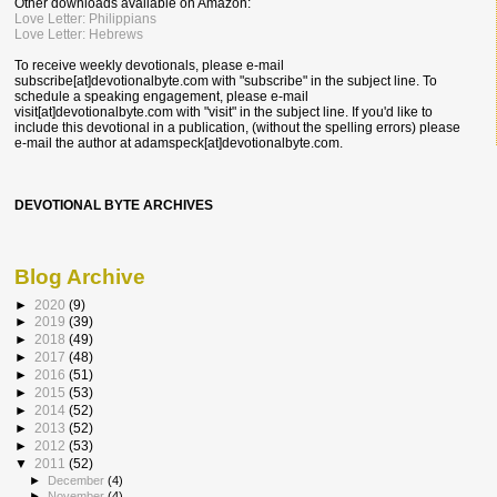
Other downloads available on Amazon:
Love Letter: Philippians
Love Letter: Hebrews
To receive weekly devotionals, please e-mail
subscribe[at]devotionalbyte.com with "subscribe" in the subject line. To
schedule a speaking engagement, please e-mail
visit[at]devotionalbyte.com with "visit" in the subject line. If you'd like to
include this devotional in a publication, (without the spelling errors) please
e-mail the author at
adamspeck[at]devotionalbyte.com.
DEVOTIONAL BYTE ARCHIVES
Blog Archive
►
2020
(9)
►
2019
(39)
►
2018
(49)
►
2017
(48)
►
2016
(51)
►
2015
(53)
►
2014
(52)
►
2013
(52)
►
2012
(53)
▼
2011
(52)
►
December
(4)
►
November
(4)