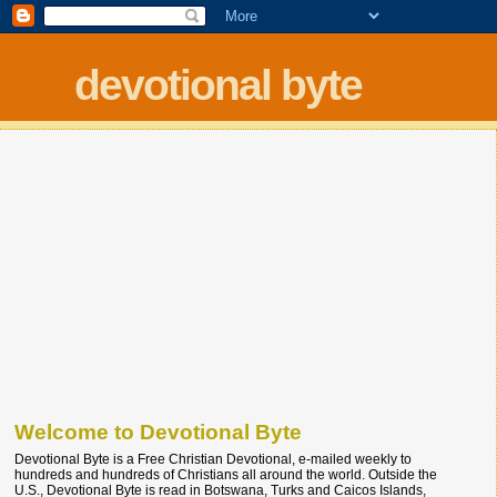
devotional byte
Welcome to Devotional Byte
Devotional Byte is a Free Christian Devotional, e-mailed weekly to
hundreds and hundreds of Christians all around the world. Outside the
U.S., Devotional Byte is read in Botswana, Turks and Caicos Islands,