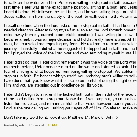
to walk on the water with Him. Peter was willing to step out in faith becau
first time. Peter was in the exact same position, sitting in a boat, and Jesu
heard it before. He followed the first time, and he was willing to get out of
Jesus called him from the safety of the boat, to walk out in faith, Peter mad
I recall one time when the Lord asked me to step out in faith. I had been a Ch
needed direction. After making myself available to the Lord through prayer,
miles away from my current, comfortable position). I was willing to follow T
became afraid; it was a major decision and I didn't really have a plan. All I
man, he counseled me regarding my fears. He told me to re-play that voice 
journey. Thankfully, I did what he suggested. I stepped out in faith and th
but I played the voice of the Lord over and over, reminding myself it was H
Peter didn't do that. Peter didn't remember it was the voice of the Lord who
moments before, Peter became afraid on the water and started to sink. The 
fear of sinking is what keeps us from being willing to step out. We seldom 
step out in faith. Be honest with yourself; you probably aren't willing to se
have done that, you know what it is like to be fearful of doing the right or w
Him and you are stepping out in obedience to His voice.
Peter didn't begin to sink until he lacked faith out in the midst of the lake
of the Lord calling him to step out. Know that if you step out, you must hav
listen for His voice, and remain faithful to that voice however fearful you ar
Lord is the one calling you, taking your eyes off of Him. Go ahead, make yo
Don't take my word for it; look it up: Matthew 14, Mark 6, John 6
Posted by
Adam J. Speck
at
7:18 PM