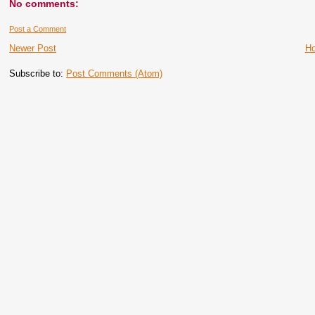
No comments:
Post a Comment
Newer Post
H
Subscribe to:
Post Comments (Atom)