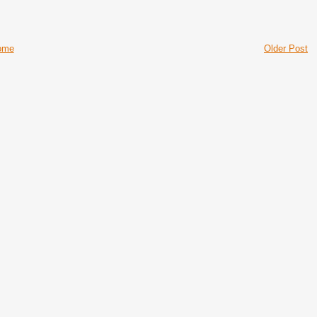
ome
Older Post