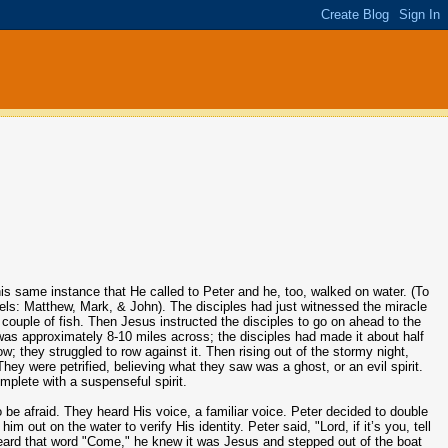
his same instance that He called to Peter and he, too, walked on water. (To
ospels: Matthew, Mark, & John). The disciples had just witnessed the miracle
couple of fish. Then Jesus instructed the disciples to go on ahead to the
 was approximately 8-10 miles across; the disciples had made it about half
 they struggled to row against it. Then rising out of the stormy night,
hey were petrified, believing what they saw was a ghost, or an evil spirit.
mplete with a suspenseful spirit.
o be afraid. They heard His voice, a familiar voice. Peter decided to double
 out on the water to verify His identity. Peter said, "Lord, if it’s you, tell
ard that word "Come," he knew it was Jesus and stepped out of the boat