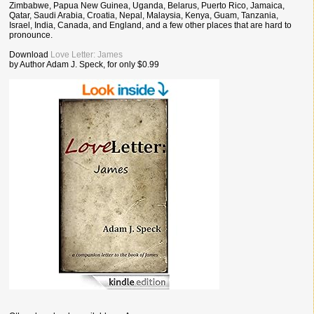
Zimbabwe, Papua New Guinea, Uganda, Belarus, Puerto Rico, Jamaica,
Qatar, Saudi Arabia, Croatia, Nepal, Malaysia, Kenya, Guam, Tanzania,
Israel, India, Canada, and England, and a few other places that are hard to
pronounce.
Download
Love Letter: James
by Author Adam J. Speck, for only $0.99