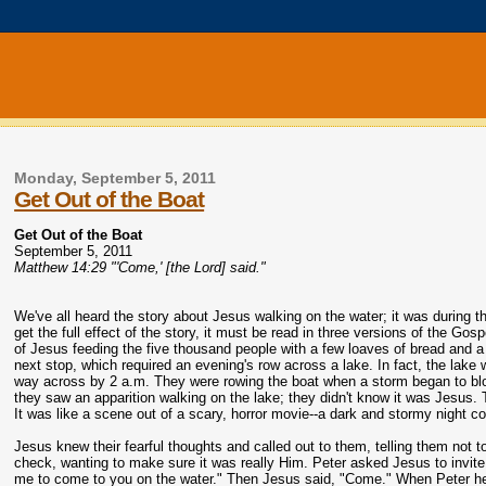
Monday, September 5, 2011
Get Out of the Boat
Get Out of the Boat
September 5, 2011
Matthew 14:29 "'Come,' [the Lord] said."
We've all heard the story about Jesus walking on the water; it was during t
get the full effect of the story, it must be read in three versions of the G
of Jesus feeding the five thousand people with a few loaves of bread and a 
next stop, which required an evening's row across a lake. In fact, the lake
way across by 2 a.m. They were rowing the boat when a storm began to blow;
they saw an apparition walking on the lake; they didn't know it was Jesus. T
It was like a scene out of a scary, horror movie--a dark and stormy night co
Jesus knew their fearful thoughts and called out to them, telling them not t
check, wanting to make sure it was really Him. Peter asked Jesus to invite him
me to come to you on the water." Then Jesus said, "Come." When Peter he