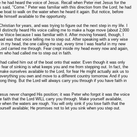
se he had heard the voice of Jesus. Recall when Peter met Jesus for the
s said, "Come." Peter was familiar with this direction from the Lord; he had
 the boat to walk on the water when he heard it again. But notice, before
e himself available to the opportunity.
ristian for years, and was trying to figure out the next step in my life. I
 I distinctly heard His voice calling me to make a huge move (about 2,000
he Voice because I was familiar with it. After moving forward, though, I
 had was that voice telling me to step out. After speaking with a very wise
in my head, the one calling me out, every time I was fearful in my new
e Lord carried me through. Fear crept inside my head every now and again,
im who had called me to step out in faith.
 had called him out of the boat onto that water. Even though it was only
fear of sinking is what keeps you and me from stepping out. In fact, the
make ourselves available to the Lord, for fear He might actually ask us to
ll everything you own and move to a different country tomorrow. And if you
rong thing. But the Lord will always carry you through if you have faith in
. Jesus never changed His position; it was Peter who forgot it was the voice
e faith that the Lord WILL carry you through. Make yourself available,
e when the waters are rough. You will only sink if you lose faith that the
urself available; He promises not to let you sink when you step out.