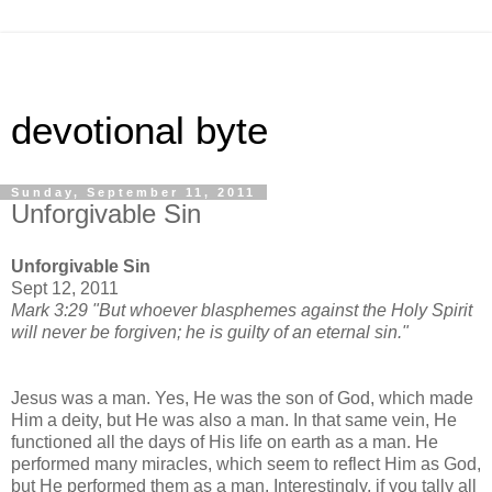
devotional byte
Sunday, September 11, 2011
Unforgivable Sin
Unforgivable Sin
Sept 12, 2011
Mark 3:29 "But whoever blasphemes against the Holy Spirit
will never be forgiven; he is guilty of an eternal sin."
Jesus was a man. Yes, He was the son of God, which made
Him a deity, but He was also a man. In that same vein, He
functioned all the days of His life on earth as a man. He
performed many miracles, which seem to reflect Him as God,
but He performed them as a man. Interestingly, if you tally all