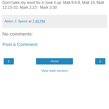
Don't take my word for it; look it up: Matt 9:4-8, Matt 10, Matt
12:15-32, Mark 2:23 - Mark 3:30
Adam J. Speck
at
7:45 PM
No comments:
Post a Comment
‹
›
Home
View web version