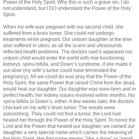
Power of the Holy Spirit. Why this is such a grave sin, I do
not understand, but I DO understand the Power of the Holy
Spirit.
When my wife was pregnant with our second child, she
suffered from a brain tumor. She could not undergo
treatments while pregnant. Our unborn daughter at the time
also suffered in utero, as all the scans and ultrasounds
reflected health problems. The doctors said it appeared our
unborn child would enter the world with mal-functioning
kidneys, spina bifida, and Down’s syndrome, if she made it
out alive (my wife’s tumor could have terminated the
pregnancy). All we could do was pray that the Power of the
Holy Spirit, the same Power that raised Christ from the dead,
would heal our daughter. Our daughter was soon born and in
perfect health; her kidney issues resolved within months. No
spina bifida or Down’s, either. A few weeks later, the doctors
checked on my wife’s brain tumor. The results were
astonishing. They could not find a tumor; the Lord had
healed her through the Power of the Holy Spirit. To honor the
Lord and the Power that healed our daughter, we named our
daughter a very special name which carries the meaning of
the Holy Spirit. Her first name means "like a dove" or "small