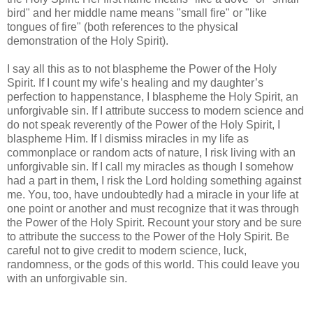
bird" and her middle name means "small fire" or "like
tongues of fire" (both references to the physical
demonstration of the Holy Spirit).
I say all this as to not blaspheme the Power of the Holy
Spirit. If I count my wife’s healing and my daughter’s
perfection to happenstance, I blaspheme the Holy Spirit, an
unforgivable sin. If I attribute success to modern science and
do not speak reverently of the Power of the Holy Spirit, I
blaspheme Him. If I dismiss miracles in my life as
commonplace or random acts of nature, I risk living with an
unforgivable sin. If I call my miracles as though I somehow
had a part in them, I risk the Lord holding something against
me. You, too, have undoubtedly had a miracle in your life at
one point or another and must recognize that it was through
the Power of the Holy Spirit. Recount your story and be sure
to attribute the success to the Power of the Holy Spirit. Be
careful not to give credit to modern science, luck,
randomness, or the gods of this world. This could leave you
with an unforgivable sin.