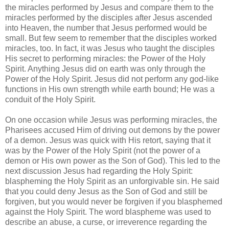
the miracles performed by Jesus and compare them to the
miracles performed by the disciples after Jesus ascended
into Heaven, the number that Jesus performed would be
small. But few seem to remember that the disciples worked
miracles, too. In fact, it was Jesus who taught the disciples
His secret to performing miracles: the Power of the Holy
Spirit. Anything Jesus did on earth was only through the
Power of the Holy Spirit. Jesus did not perform any god-like
functions in His own strength while earth bound; He was a
conduit of the Holy Spirit.
On one occasion while Jesus was performing miracles, the
Pharisees accused Him of driving out demons by the power
of a demon. Jesus was quick with His retort, saying that it
was by the Power of the Holy Spirit (not the power of a
demon or His own power as the Son of God). This led to the
next discussion Jesus had regarding the Holy Spirit:
blaspheming the Holy Spirit as an unforgivable sin. He said
that you could deny Jesus as the Son of God and still be
forgiven, but you would never be forgiven if you blasphemed
against the Holy Spirit. The word blaspheme was used to
describe an abuse, a curse, or irreverence regarding the