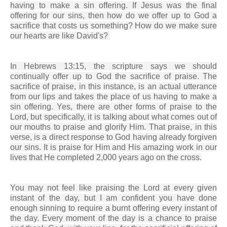
having to make a sin offering. If Jesus was the final
offering for our sins, then how do we offer up to God a
sacrifice that costs us something? How do we make sure
our hearts are like David's?
In Hebrews 13:15, the scripture says we should
continually offer up to God the sacrifice of praise. The
sacrifice of praise, in this instance, is an actual utterance
from our lips and takes the place of us having to make a
sin offering. Yes, there are other forms of praise to the
Lord, but specifically, it is talking about what comes out of
our mouths to praise and glorify Him. That praise, in this
verse, is a direct response to God having already forgiven
our sins. It is praise for Him and His amazing work in our
lives that He completed 2,000 years ago on the cross.
You may not feel like praising the Lord at every given
instant of the day, but I am confident you have done
enough sinning to require a burnt offering every instant of
the day. Every moment of the day is a chance to praise