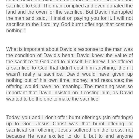
sacrifice to God. The man complied and even donated the
land and the oxen for the sacrifice. But David interrupted
the man and said, "I insist on paying you for it. I will not
sacrifice to the Lord my God burnt offerings that cost me
nothing."
What is important about David's response to the man was
the condition of David's heart. David knew the value of
the sacrifice to God and to himself. He knew if he offered
a sacrifice to God that didn't cost him anything, then it
wasn't really a sacrifice. David would have given up
nothing out of his own time, money, and resources; the
offering would have no meaning. The meaning was so
important that David insisted on it costing him, as David
wanted to be the one to make the sacrifice.
Today, you and I don't offer burnt offerings (sin offerings)
up to God. Jesus Christ was that burnt offering, or
sacrificial sin offering. Jesus suffered on the cross, not
because He was excited to do it, but to end anyone