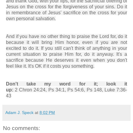
and thank God, with your lips, for the sacrificial offering of
Jesus on the cross for the forgiveness of your sins. Do it
in remembrance of Jesus' sacrifice on the cross for your
own personal salvation.
And if you have no other thing to praise the Lord for, do it
because it will bring Him honor, even if you are not
excited to do it. If you still can't think of anything in your
current situation to praise Him for, do it anyway. It's a
sacrifice because He deserves it even when you don't
feel like it. It's OK if it costs you something.
Don't take my word for it; look it
up:
2 Chron 24:24, Ps 34:1, Ps 54:6, Ps 148, Luke 7:36-
43
Adam J. Speck
at
8:02 PM
No comments: