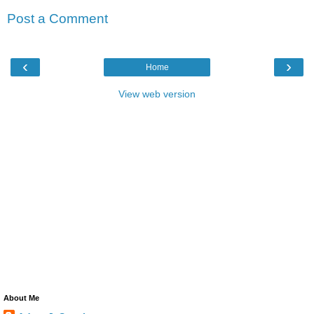
Post a Comment
‹
›
Home
View web version
About Me