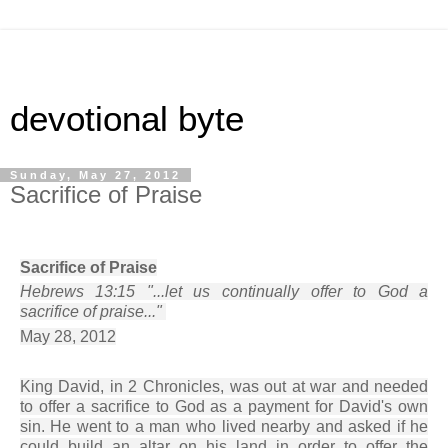
devotional byte
Sunday, May 27, 2012
Sacrifice of Praise
Sacrifice of Praise
Hebrews 13:15 "...let us continually offer to God a
sacrifice of praise..."
May 28, 2012
King David, in 2 Chronicles, was out at war and needed
to offer a sacrifice to God as a payment for David's own
sin. He went to a man who lived nearby and asked if he
could build an altar on his land in order to offer the