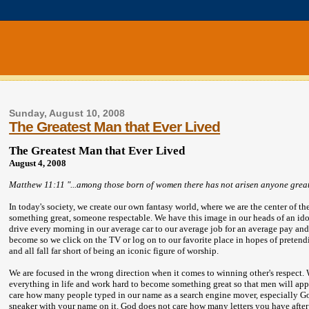
Sunday, August 10, 2008
The Greatest Man that Ever Lived
The Greatest Man that Ever Lived
August 4, 2008
Matthew 11:11 "...among those born of women there has not arisen anyone greate
In today's society, we create our own fantasy world, where we are the center of t
something great, someone respectable. We have this image in our heads of an idol
drive every morning in our average car to our average job for an average pay and
become so we click on the TV or log on to our favorite place in hopes of pretendin
and all fall far short of being an iconic figure of worship.
We are focused in the wrong direction when it comes to winning other's respect.
everything in life and work hard to become something great so that men will applau
care how many people typed in our name as a search engine mover, especially
sneaker with your name on it. God does not care how many letters you have aft