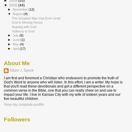
►
2009
(53)
▼
2008
(44)
►
November
(12)
▼
August
(4)
The Greatest Man that Ever Lived
God is Moving House
Arguing with God
Violence to God
►
July
(6)
►
June
(1)
►
May
(4)
►
April
(17)
About Me
Adam J. Speck
I am first and foremost a Christian who endeavors to promote the truth of
God's Word to anyone who will listen. In this effort, I am a writer. My hope is
that you'll read these devotionals and get a different perspective on a
common verse in the Bible, one that you can really chew on and use to
impact your life. I live in Kansas City with my wife of sixteen years and our
five beautiful children.
View my complete profile
Followers