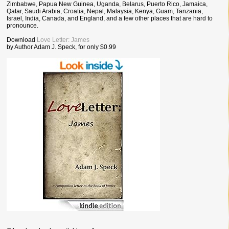
Zimbabwe, Papua New Guinea, Uganda, Belarus, Puerto Rico, Jamaica,
Qatar, Saudi Arabia, Croatia, Nepal, Malaysia, Kenya, Guam, Tanzania,
Israel, India, Canada, and England, and a few other places that are hard to
pronounce.
Download
Love Letter: James
by Author Adam J. Speck, for only $0.99