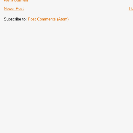
Post a Comment
Newer Post
H
Subscribe to:
Post Comments (Atom)