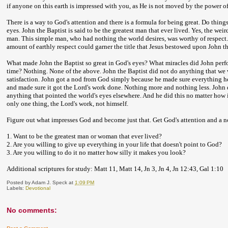
if anyone on this earth is impressed with you, as He is not moved by the power o
There is a way to God's attention and there is a formula for being great. Do thin
eyes. John the Baptist is said to be the greatest man that ever lived. Yes, the wei
man. This simple man, who had nothing the world desires, was worthy of respect. J
amount of earthly respect could garner the title that Jesus bestowed upon John th
What made John the Baptist so great in God's eyes? What miracles did John perf
time? Nothing. None of the above. John the Baptist did not do anything that we
satisfaction. John got a nod from God simply because he made sure everything he 
and made sure it got the Lord's work done. Nothing more and nothing less. John
anything that pointed the world's eyes elsewhere. And he did this no matter ho
only one thing, the Lord's work, not himself.
Figure out what impresses God and become just that. Get God's attention and a no
1. Want to be the greatest man or woman that ever lived?
2. Are you willing to give up everything in your life that doesn't point to God?
3. Are you willing to do it no matter how silly it makes you look?
Additional scriptures for study: Matt 11, Matt 14, Jn 3, Jn 4, Jn 12:43, Gal 1:10
Posted by
Adam J. Speck
at
1:09 PM
Labels:
Devotional
No comments: