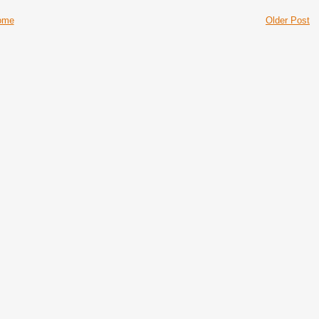
ome
Older Post