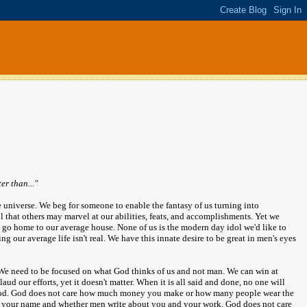
r than..."
he universe. We beg for someone to enable the fantasy of us turning into
 that others may marvel at our abilities, feats, and accomplishments. Yet we
 go home to our average house. None of us is the modern day idol we'd like to
g our average life isn't real. We have this innate desire to be great in men's eyes
 We need to be focused on what God thinks of us and not man. We can win at
d our efforts, yet it doesn't matter. When it is all said and done, no one will
 God. God does not care how much money you make or how many people wear the
er your name and whether men write about you and your work. God does not care