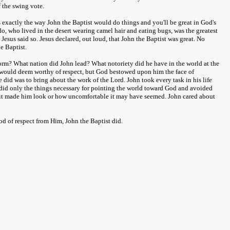
f the swing vote.
gs exactly the way John the Baptist would do things and you'll be great in God's
rdo, who lived in the desert wearing camel hair and eating bugs, was the greatest
esus said so. Jesus declared, out loud, that John the Baptist was great. No
e Baptist.
orm? What nation did John lead? What notoriety did he have in the world at the
 would deem worthy of respect, but God bestowed upon him the face of
did was to bring about the work of the Lord. John took every task in his life
 did only the things necessary for pointing the world toward God and avoided
w it made him look or how uncomfortable it may have seemed. John cared about
d of respect from Him, John the Baptist did.