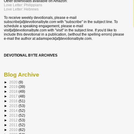
Other downloads available on Amazon:
Love Letter: Philippians
Love Letter: Hebrews
To receive weekly devotionals, please e-mail
subscribe[at]devotionalbyte.com with "subscribe" in the subject line. To
schedule a speaking engagement, please e-mail
visit[at]devotionalbyte.com with "visit" in the subject line. If you'd like to
include this devotional in a publication, (without the spelling errors) please
e-mail the author at
adamspeck[at]devotionalbyte.com.
DEVOTIONAL BYTE ARCHIVES
Blog Archive
►
2020
(9)
►
2019
(39)
►
2018
(49)
►
2017
(48)
►
2016
(51)
►
2015
(53)
►
2014
(52)
►
2013
(52)
►
2012
(53)
►
2011
(52)
►
2010
(62)