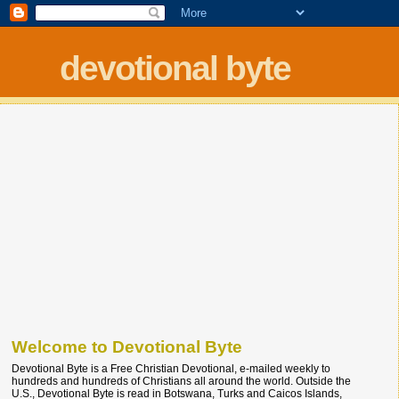
devotional byte
Welcome to Devotional Byte
Devotional Byte is a Free Christian Devotional, e-mailed weekly to
hundreds and hundreds of Christians all around the world. Outside the
U.S., Devotional Byte is read in Botswana, Turks and Caicos Islands,