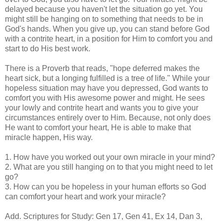
delayed because you haven't let the situation go yet. You
might still be hanging on to something that needs to be in
God's hands. When you give up, you can stand before God
with a contrite heart, in a position for Him to comfort you and
start to do His best work.
There is a Proverb that reads, "hope deferred makes the
heart sick, but a longing fulfilled is a tree of life." While your
hopeless situation may have you depressed, God wants to
comfort you with His awesome power and might. He sees
your lowly and contrite heart and wants you to give your
circumstances entirely over to Him. Because, not only does
He want to comfort your heart, He is able to make that
miracle happen, His way.
1. How have you worked out your own miracle in your mind?
2. What are you still hanging on to that you might need to let
go?
3. How can you be hopeless in your human efforts so God
can comfort your heart and work your miracle?
Add. Scriptures for Study: Gen 17, Gen 41, Ex 14, Dan 3,