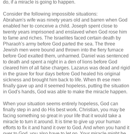
do, if a miracle is going to happen.
Consider the following impossible situations:
Abraham's wife was ninety years old and barren when God
enabled her to conceive a child. Joseph spent close to
twenty years imprisoned and enslaved when God rose him
to fame and riches. The Israelites faced certain death by
Pharaoh's army before God parted the sea. The three
Jewish men were bound and thrown into the fiery furnace
before God exalted them, unharmed. Daniel was sentenced
to death and spent a night in a den of lions before God
cleared him of all false charges. Lazarus was dead and rigid
in the grave for four days before God healed his original
sickness and brought him back to life. When th ese men
finally gave up and it seemed hopeless, putting the situation
in God's hands, God was able to make the miracle happen.
When your situation seems entirely hopeless, God can
finally step in and do His best work. Christian, you may be
facing something so great in your life that it would take a
miracle to turn it around. It is time to give up your human
efforts to fix it and hand it over to God. And when you hand it
over to God, you also have to let go. Your miracle might be