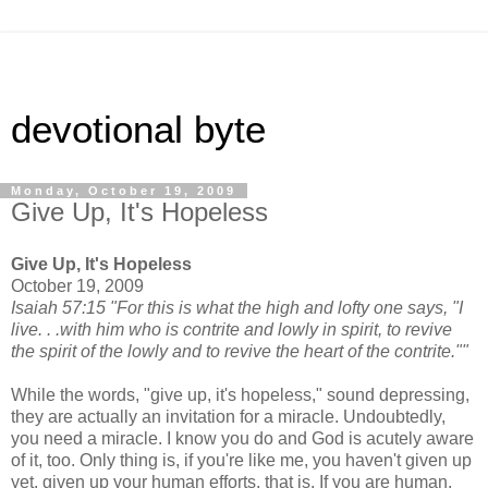
devotional byte
Monday, October 19, 2009
Give Up, It's Hopeless
Give Up, It's Hopeless
October 19, 2009
Isaiah 57:15 "For this is what the high and lofty one says, "I
live. . .with him who is contrite and lowly in spirit, to revive
the spirit of the lowly and to revive the heart of the contrite.""
While the words, "give up, it's hopeless," sound depressing,
they are actually an invitation for a miracle. Undoubtedly,
you need a miracle. I know you do and God is acutely aware
of it, too. Only thing is, if you're like me, you haven't given up
yet, given up your human efforts, that is. If you are human,