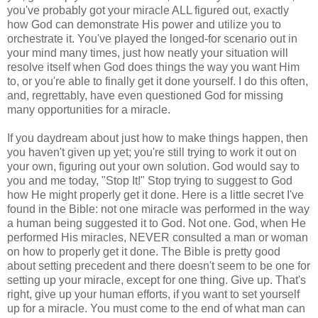
you've probably got your miracle ALL figured out, exactly
how God can demonstrate His power and utilize you to
orchestrate it. You've played the longed-for scenario out in
your mind many times, just how neatly your situation will
resolve itself when God does things the way you want Him
to, or you're able to finally get it done yourself. I do this often,
and, regrettably, have even questioned God for missing
many opportunities for a miracle.
If you daydream about just how to make things happen, then
you haven't given up yet; you're still trying to work it out on
your own, figuring out your own solution. God would say to
you and me today, "Stop It!" Stop trying to suggest to God
how He might properly get it done. Here is a little secret I've
found in the Bible: not one miracle was performed in the way
a human being suggested it to God. Not one. God, when He
performed His miracles, NEVER consulted a man or woman
on how to properly get it done. The Bible is pretty good
about setting precedent and there doesn't seem to be one for
setting up your miracle, except for one thing. Give up. That's
right, give up your human efforts, if you want to set yourself
up for a miracle. You must come to the end of what man can