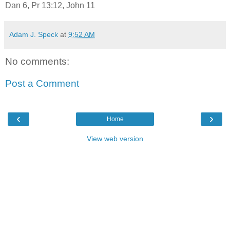
Dan 6, Pr 13:12, John 11
Adam J. Speck
at
9:52 AM
No comments:
Post a Comment
‹
›
Home
View web version