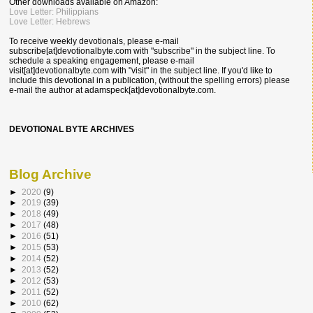
Other downloads available on Amazon:
Love Letter: Philippians
Love Letter: Hebrews
To receive weekly devotionals, please e-mail
subscribe[at]devotionalbyte.com with "subscribe" in the subject line. To
schedule a speaking engagement, please e-mail
visit[at]devotionalbyte.com with "visit" in the subject line. If you'd like to
include this devotional in a publication, (without the spelling errors) please
e-mail the author at
adamspeck[at]devotionalbyte.com.
DEVOTIONAL BYTE ARCHIVES
Blog Archive
►
2020
(9)
►
2019
(39)
►
2018
(49)
►
2017
(48)
►
2016
(51)
►
2015
(53)
►
2014
(52)
►
2013
(52)
►
2012
(53)
►
2011
(52)
►
2010
(62)