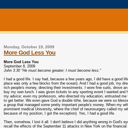
Monday, October 19, 2009
More God Less You
More God Less You
September 8, 2009
John 3:30 "He must become greater; I must become less."
I had a good life. I say had, because a few years ago, I did have a good lif
place was only a few blocks from the ocean). And I had a good job, my drea
rich people's money, directing their investments. I wore fine suits, drove 
buy my own lunch. I was given tickets to any sporting event I wanted and 
my advice; even my professors, who directed my education, entrusted me wi
to get better. We even gave God a double tithe, because we were so blesse
a group that managed some pretty important people's money. When my wife 
prominent medical University, where the chief of neurosurgery called my wi
because of my position, I got the exception). Yes, I had a good life.
Then, somehow, I lost it all. I don't believe I did anything wrong in God's ey
recall the effects of the September 11 attacks in New York on the financial