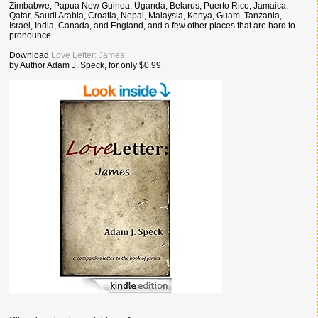
Zimbabwe, Papua New Guinea, Uganda, Belarus, Puerto Rico, Jamaica,
Qatar, Saudi Arabia, Croatia, Nepal, Malaysia, Kenya, Guam, Tanzania,
Israel, India, Canada, and England, and a few other places that are hard to
pronounce.
Download
Love Letter: James
by Author Adam J. Speck, for only $0.99