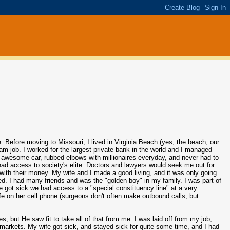
e. Before moving to Missouri, I lived in Virginia Beach (yes, the beach; our
m job. I worked for the largest private bank in the world and I managed
an awesome car, rubbed elbows with millionaires everyday, and never had to
had access to society's elite. Doctors and lawyers would seek me out for
th their money. My wife and I made a good living, and it was only going
d. I had many friends and was the "golden boy" in my family. I was part of
got sick we had access to a "special constituency line" at a very
fe on her cell phone (surgeons don't often make outbound calls, but
es, but He saw fit to take all of that from me. I was laid off from my job,
 markets. My wife got sick, and stayed sick for quite some time, and I had