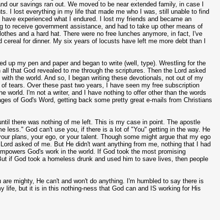
d, and our savings ran out. We moved to be near extended family, in case I
s. I lost everything in my life that made me who I was, still unable to find
any have experienced what I endured. I lost my friends and became an
ing to receive government assistance, and had to take up other means of
thes and a hard hat. There were no free lunches anymore, in fact, I've
 cereal for dinner. My six years of locusts have left me more debt than I
ed up my pen and paper and began to write (well, type). Wrestling for the
wn all that God revealed to me through the scriptures. Then the Lord asked
with the world. And so, I began writing these devotionals, not out of my
ut of tears. Over these past two years, I have seen my free subscription
 world. I'm not a writer, and I have nothing to offer other than the words
ges of God's Word, getting back some pretty great e-mails from Christians
ntil there was nothing of me left. This is my case in point. The apostle
ess." God can't use you, if there is a lot of "You" getting in the way. He
, your plans, your ego, or your talent. Though some might argue that my ego
e Lord asked of me. But He didn't want anything from me, nothing that I had
at empowers God's work in the world. If God took the most promising
. But if God took a homeless drunk and used him to save lives, then people
u are mighty, He can't and won't do anything. I'm humbled to say there is
y life, but it is in this nothing-ness that God can and IS working for His