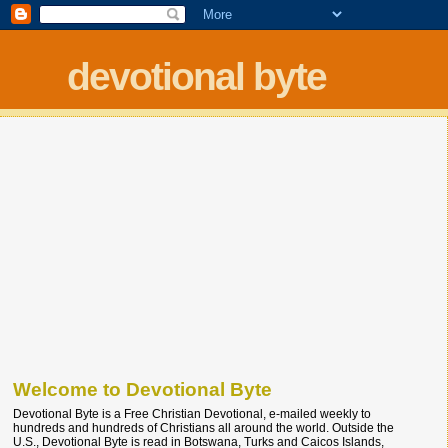
devotional byte
Welcome to Devotional Byte
Devotional Byte is a Free Christian Devotional, e-mailed weekly to
hundreds and hundreds of Christians all around the world. Outside the
U.S., Devotional Byte is read in Botswana, Turks and Caicos Islands,