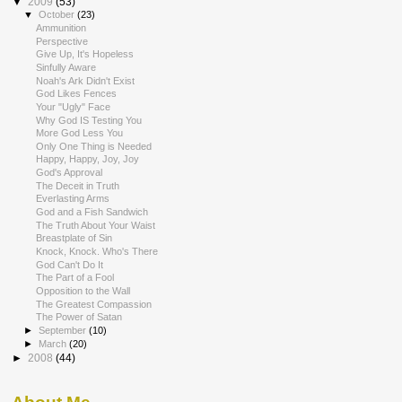
▼
2009
(53)
▼
October
(23)
Ammunition
Perspective
Give Up, It's Hopeless
Sinfully Aware
Noah's Ark Didn't Exist
God Likes Fences
Your "Ugly" Face
Why God IS Testing You
More God Less You
Only One Thing is Needed
Happy, Happy, Joy, Joy
God's Approval
The Deceit in Truth
Everlasting Arms
God and a Fish Sandwich
The Truth About Your Waist
Breastplate of Sin
Knock, Knock. Who's There
God Can't Do It
The Part of a Fool
Opposition to the Wall
The Greatest Compassion
The Power of Satan
►
September
(10)
►
March
(20)
►
2008
(44)