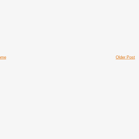
ome
Older Post