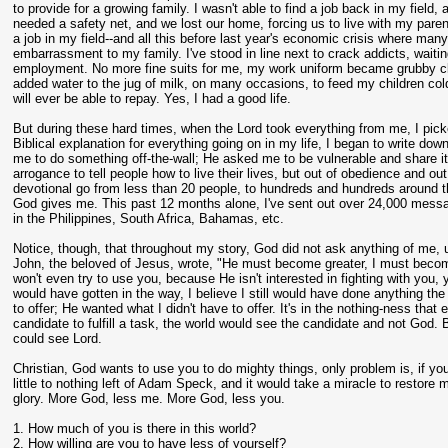
to provide for a growing family. I wasn't able to find a job back in my fiel
needed a safety net, and we lost our home, forcing us to live with my parent
a job in my field--and all this before last year's economic crisis where m
embarrassment to my family. I've stood in line next to crack addicts, wait
employment. No more fine suits for me, my work uniform became grubby clo
added water to the jug of milk, on many occasions, to feed my children cold
will ever be able to repay. Yes, I had a good life.
But during these hard times, when the Lord took everything from me, I pick
Biblical explanation for everything going on in my life, I began to write do
me to do something off-the-wall; He asked me to be vulnerable and share it 
arrogance to tell people how to live their lives, but out of obedience and o
devotional go from less than 20 people, to hundreds and hundreds around the
God gives me. This past 12 months alone, I've sent out over 24,000 messa
in the Philippines, South Africa, Bahamas, etc.
Notice, though, that throughout my story, God did not ask anything of me, u
John, the beloved of Jesus, wrote, "He must become greater, I must become l
won't even try to use you, because He isn't interested in fighting with you
would have gotten in the way, I believe I still would have done anything th
to offer; He wanted what I didn't have to offer. It's in the nothing-ness th
candidate to fulfill a task, the world would see the candidate and not God
could see Lord.
Christian, God wants to use you to do mighty things, only problem is, if yo
little to nothing left of Adam Speck, and it would take a miracle to restore m
glory. More God, less me. More God, less you.
1. How much of you is there in this world?
2. How willing are you to have less of yourself?