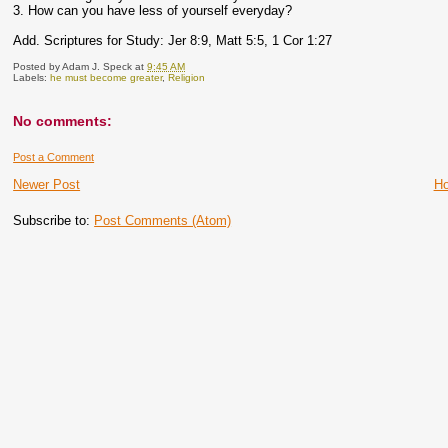
3. How can you have less of yourself everyday?
Add. Scriptures for Study: Jer 8:9, Matt 5:5, 1 Cor 1:27
Posted by
Adam J. Speck
at
9:45 AM
Labels:
he must become greater
,
Religion
No comments:
Post a Comment
Newer Post
H
Subscribe to:
Post Comments (Atom)