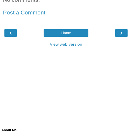
Post a Comment
‹
›
Home
View web version
About Me