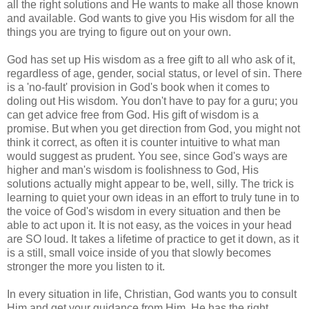
all the right solutions and He wants to make all those known
and available. God wants to give you His wisdom for all the
things you are trying to figure out on your own.
God has set up His wisdom as a free gift to all who ask of it,
regardless of age, gender, social status, or level of sin. There
is a 'no-fault' provision in God's book when it comes to
doling out His wisdom. You don't have to pay for a guru; you
can get advice free from God. His gift of wisdom is a
promise. But when you get direction from God, you might not
think it correct, as often it is counter intuitive to what man
would suggest as prudent. You see, since God's ways are
higher and man's wisdom is foolishness to God, His
solutions actually might appear to be, well, silly. The trick is
learning to quiet your own ideas in an effort to truly tune in to
the voice of God's wisdom in every situation and then be
able to act upon it. It is not easy, as the voices in your head
are SO loud. It takes a lifetime of practice to get it down, as it
is a still, small voice inside of you that slowly becomes
stronger the more you listen to it.
In every situation in life, Christian, God wants you to consult
Him and get your guidance from Him. He has the right