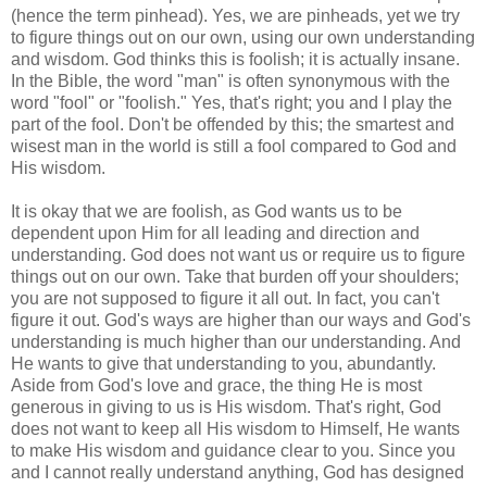
(hence the term pinhead). Yes, we are pinheads, yet we try
to figure things out on our own, using our own understanding
and wisdom. God thinks this is foolish; it is actually insane.
In the Bible, the word "man" is often synonymous with the
word "fool" or "foolish." Yes, that's right; you and I play the
part of the fool. Don't be offended by this; the smartest and
wisest man in the world is still a fool compared to God and
His wisdom.
It is okay that we are foolish, as God wants us to be
dependent upon Him for all leading and direction and
understanding. God does not want us or require us to figure
things out on our own. Take that burden off your shoulders;
you are not supposed to figure it all out. In fact, you can't
figure it out. God's ways are higher than our ways and God's
understanding is much higher than our understanding. And
He wants to give that understanding to you, abundantly.
Aside from God's love and grace, the thing He is most
generous in giving to us is His wisdom. That's right, God
does not want to keep all His wisdom to Himself, He wants
to make His wisdom and guidance clear to you. Since you
and I cannot really understand anything, God has designed