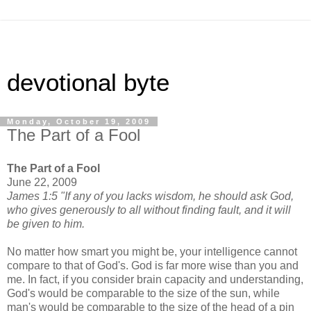
devotional byte
Monday, October 19, 2009
The Part of a Fool
The Part of a Fool
June 22, 2009
James 1:5 "If any of you lacks wisdom, he should ask God,
who gives generously to all without finding fault, and it will
be given to him.
No matter how smart you might be, your intelligence cannot
compare to that of God's. God is far more wise than you and
me. In fact, if you consider brain capacity and understanding,
God's would be comparable to the size of the sun, while
man's would be comparable to the size of the head of a pin