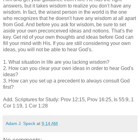
answers, but it takes wisdom to realize you don't have any
wisdom. In fact, the wisest person in the world is the one
who recognizes that he doesn't have any wisdom at all apart
from God. And before you ask for wisdom, be sure to set
aside your own preconceived ideas and notions. That's the
key. Get rid of your own thoughts and ideas before God can
fill your mind with His. If you are still considering your own
ideas, you will not be able to hear God's.
1. What situation in life are you lacking wisdom?
2. How can you clear your own ideas in order to hear God's
ideas?
3. How can you set up a precedent to always consult God
first?
Add. Scriptures for Study: Prov 12:15, Prov 16:25, Is 55:9, 1
Cor 1:19, 1 Cor 1:28
Adam J. Speck
at
9:14 AM
No comments: