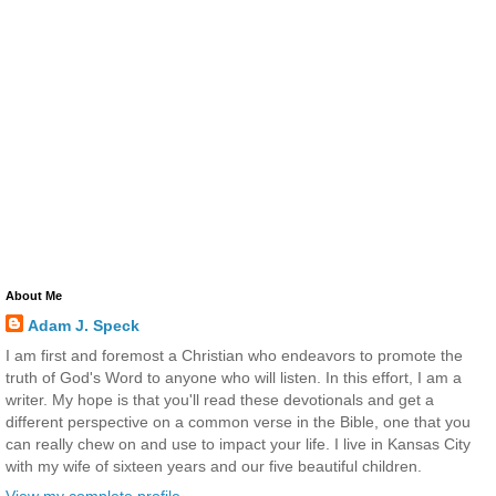
About Me
Adam J. Speck
I am first and foremost a Christian who endeavors to promote the
truth of God's Word to anyone who will listen. In this effort, I am a
writer. My hope is that you'll read these devotionals and get a
different perspective on a common verse in the Bible, one that you
can really chew on and use to impact your life. I live in Kansas City
with my wife of sixteen years and our five beautiful children.