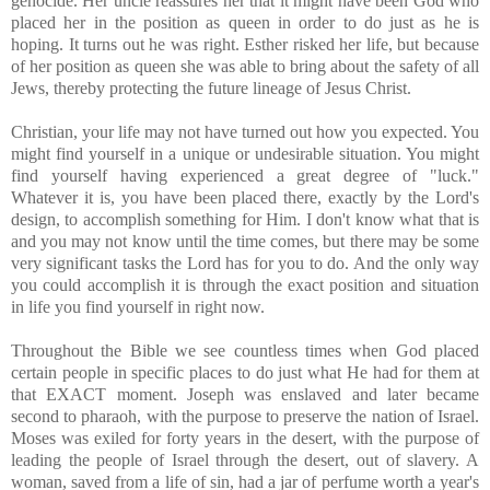
genocide. Her uncle reassures her that it might have been God who
placed her in the position as queen in order to do just as he is
hoping. It turns out he was right. Esther risked her life, but because
of her position as queen she was able to bring about the safety of all
Jews, thereby protecting the future lineage of Jesus Christ.
Christian, your life may not have turned out how you expected. You
might find yourself in a unique or undesirable situation. You might
find yourself having experienced a great degree of "luck."
Whatever it is, you have been placed there, exactly by the Lord's
design, to accomplish something for Him. I don't know what that is
and you may not know until the time comes, but there may be some
very significant tasks the Lord has for you to do. And the only way
you could accomplish it is through the exact position and situation
in life you find yourself in right now.
Throughout the Bible we see countless times when God placed
certain people in specific places to do just what He had for them at
that EXACT moment. Joseph was enslaved and later became
second to pharaoh, with the purpose to preserve the nation of Israel.
Moses was exiled for forty years in the desert, with the purpose of
leading the people of Israel through the desert, out of slavery. A
woman, saved from a life of sin, had a jar of perfume worth a year's