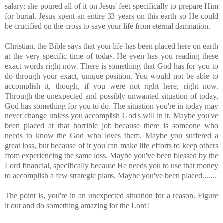
salary; she poured all of it on Jesus' feet specifically to prepare Him
for burial. Jesus spent an entire 33 years on this earth so He could
be crucified on the cross to save your life from eternal damnation.
Christian, the Bible says that your life has been placed here on earth
at the very specific time of today. He even has you reading these
exact words right now. There is something that God has for you to
do through your exact, unique position. You would not be able to
accomplish it, though, if you were not right here, right now.
Through the unexpected and possibly unwanted situation of today,
God has something for you to do. The situation you're in today may
never change unless you accomplish God's will in it. Maybe you've
been placed at that horrible job because there is someone who
needs to know the God who loves them. Maybe you suffered a
great loss, but because of it you can make life efforts to keep others
from experiencing the same loss. Maybe you've been blessed by the
Lord financial, specifically because He needs you to use that money
to accomplish a few strategic plans. Maybe you've been placed.......
The point is, you're in an unexpected situation for a reason. Figure
it out and do something amazing for the Lord!