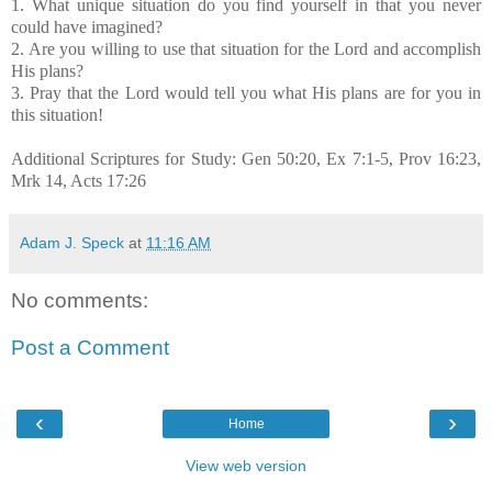
1. What unique situation do you find yourself in that you never
could have imagined?
2. Are you willing to use that situation for the Lord and accomplish
His plans?
3. Pray that the Lord would tell you what His plans are for you in
this situation!
Additional Scriptures for Study: Gen 50:20, Ex 7:1-5, Prov 16:23,
Mrk 14, Acts 17:26
Adam J. Speck
at
11:16 AM
No comments:
Post a Comment
‹
›
Home
View web version