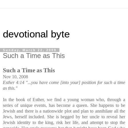
devotional byte
Sunday, March 22, 2009
Such a Time as This
Such a Time as This
Nov 10, 2008
Esther 4:14 "...you have come [into your] position for such a time
as this."
In the book of Esther, we find a young woman who, through a
series of unique events, has become a queen. She happens to be
Jewish and there is a nationwide plot and plan to annihilate all the
Jews, herself included. She is begged by her uncle to reveal her
Jewish identity to the king, risk her life, and attempt to stop the