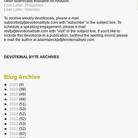
Other downloads available on Amazon:
Love Letter: Philippians
Love Letter: Hebrews
To receive weekly devotionals, please e-mail
subscribe[at]devotionalbyte.com with "subscribe" in the subject line. To
schedule a speaking engagement, please e-mail
visit[at]devotionalbyte.com with "visit" in the subject line. If you'd like to
include this devotional in a publication, (without the spelling errors) please
e-mail the author at
adamspeck[at]devotionalbyte.com.
DEVOTIONAL BYTE ARCHIVES
Blog Archive
►
2020
(9)
►
2019
(39)
►
2018
(49)
►
2017
(48)
►
2016
(51)
►
2015
(53)
►
2014
(52)
►
2013
(52)
►
2012
(53)
►
2011
(52)
►
2010
(62)