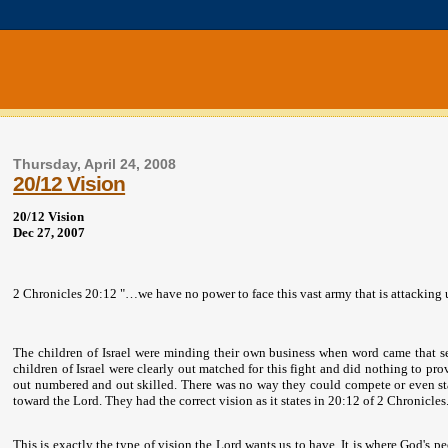
Thursday, April 24, 2008
20/12 Vision
20/12 Vision
Dec 27, 2007
2 Chronicles 20:12 "…we have no power to face this vast army that is attacking 
The children of Israel were minding their own business when word came that se
children of
Israel
were clearly out matched for this fight and did nothing to prov
out numbered and out skilled. There was no way they could compete or even st
toward the Lord. They had the correct vision as it states in 20:12 of 2 Chronicle
This is exactly the type of vision the Lord wants us to have. It is where God's 