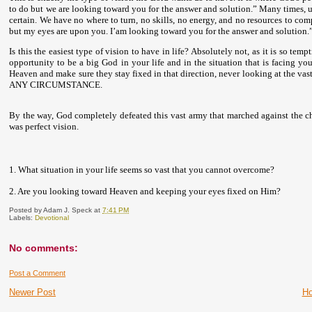
to do but we are looking toward you for the answer and solution.” Many times, u
certain. We have no where to turn, no skills, no energy, and no resources to co
but my eyes are upon you. I’am looking toward you for the answer and solution.
Is this the easiest type of vision to have in life? Absolutely not, as it is so t
opportunity to be a big God in your life and in the situation that is facing y
Heaven and make sure they stay fixed in that direction, never looking at the vast
ANY CIRCUMSTANCE.
By the way, God completely defeated this vast army that marched against the c
was perfect vision.
1. What situation in your life seems so vast that you cannot overcome?
2. Are you looking toward Heaven and keeping your eyes fixed on Him?
Posted by
Adam J. Speck
at
7:41 PM
Labels:
Devotional
No comments:
Post a Comment
Newer Post
H