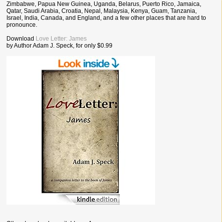
Zimbabwe, Papua New Guinea, Uganda, Belarus, Puerto Rico, Jamaica,
Qatar, Saudi Arabia, Croatia, Nepal, Malaysia, Kenya, Guam, Tanzania,
Israel, India, Canada, and England, and a few other places that are hard to
pronounce.
Download
Love Letter: James
by Author Adam J. Speck, for only $0.99