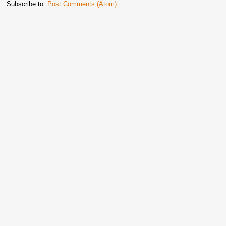
Subscribe to:
Post Comments (Atom)