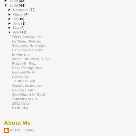
►
2009
(53)
▼
2008
(44)
►
November
(12)
►
August
(4)
►
July
(6)
►
June
(1)
►
May
(4)
▼
April
(17)
When God Says No
Be Warm, Christian
God Loves Hypocrites
Generational Curses
In Heaven...
Jonah, The Whale, & Iraq
Praise Him For...
Glory Through Death
God and Plenty
God's Love
Trusting in God
Working for the Lord
God the Healer
God Meant it for Good
Submitting to God
20/12 Vision
Hit the Nail
About Me
Adam J. Speck