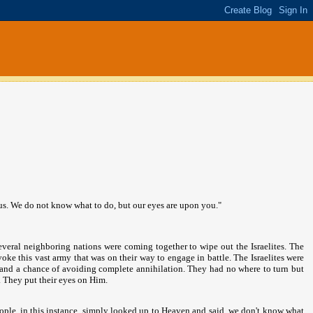
us. We do not know what to do, but our eyes are upon you."
veral neighboring nations were coming together to wipe out the Israelites. The
oke this vast army that was on their way to engage in battle. The Israelites were
and a chance of avoiding complete annihilation. They had no where to turn but
s. They put their eyes on Him.
people, in this instance, simply looked up to Heaven and said, we don't know what