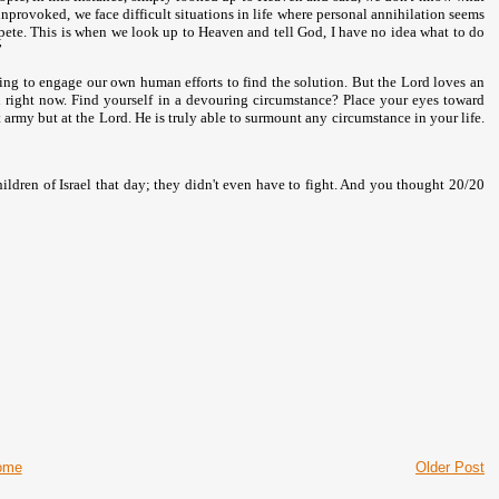
nprovoked, we face difficult situations in life where personal annihilation seems
mpete. This is when we look up to Heaven and tell God, I have no idea what to do
”
empting to engage our own human efforts to find the solution. But the Lord loves an
ou right now. Find yourself in a devouring circumstance? Place your eyes toward
 army but at the Lord. He is truly able to surmount any circumstance in your life.
hildren of
Israel
that day; they didn't even have to fight. And you thought 20/20
ome
Older Post