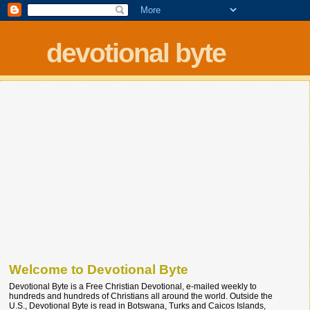
devotional byte
Welcome to Devotional Byte
Devotional Byte is a Free Christian Devotional, e-mailed weekly to
hundreds and hundreds of Christians all around the world. Outside the
U.S., Devotional Byte is read in Botswana, Turks and Caicos Islands,