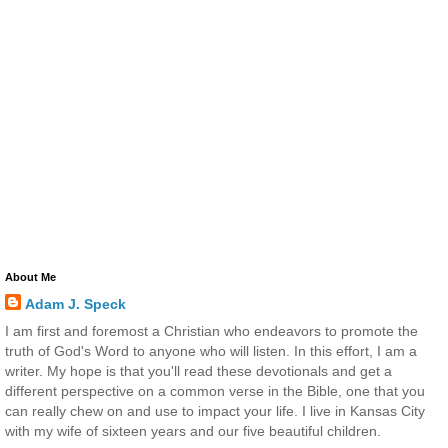
About Me
Adam J. Speck
I am first and foremost a Christian who endeavors to promote the
truth of God's Word to anyone who will listen. In this effort, I am a
writer. My hope is that you'll read these devotionals and get a
different perspective on a common verse in the Bible, one that you
can really chew on and use to impact your life. I live in Kansas City
with my wife of sixteen years and our five beautiful children.