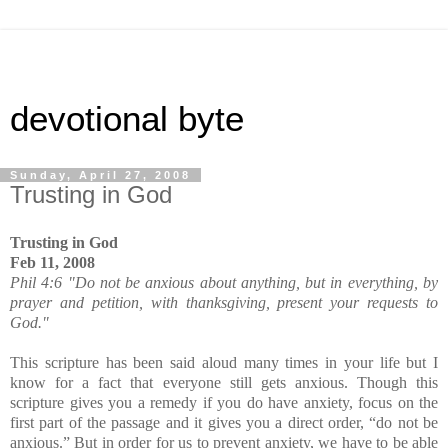
devotional byte
Sunday, April 27, 2008
Trusting in God
Trusting in God
Feb 11, 2008
Phil 4:6 "Do not be anxious about anything, but in everything, by
prayer and petition, with thanksgiving, present your requests to
God."
This scripture has been said aloud many times in your life but I
know for a fact that everyone still gets anxious. Though this
scripture gives you a remedy if you do have anxiety, focus on the
first part of the passage and it gives you a direct order, “do not be
anxious.” But in order for us to prevent anxiety, we have to be able