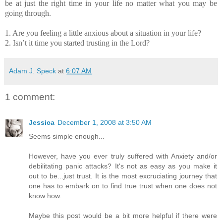
be at just the right time in your life no matter what you may be
going through.
1. Are you feeling a little anxious about a situation in your life?
2. Isn’t it time you started trusting in the Lord?
Adam J. Speck
at
6:07 AM
1 comment:
Jessica
December 1, 2008 at 3:50 AM
Seems simple enough...
However, have you ever truly suffered with Anxiety and/or
debilitating panic attacks? It's not as easy as you make it
out to be...just trust. It is the most excruciating journey that
one has to embark on to find true trust when one does not
know how.
Maybe this post would be a bit more helpful if there were