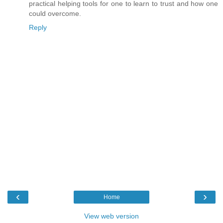
practical helping tools for one to learn to trust and how one
could overcome.
Reply
‹
›
Home
View web version