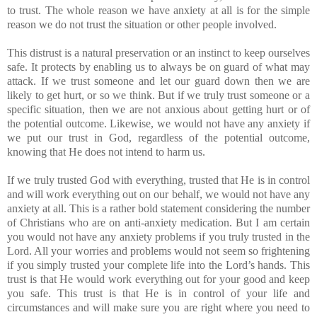
to trust. The whole reason we have anxiety at all is for the simple
reason we do not trust the situation or other people involved.
This distrust is a natural preservation or an instinct to keep ourselves
safe. It protects by enabling us to always be on guard of what may
attack. If we trust someone and let our guard down then we are
likely to get hurt, or so we think. But if we truly trust someone or a
specific situation, then we are not anxious about getting hurt or of
the potential outcome. Likewise, we would not have any anxiety if
we put our trust in God, regardless of the potential outcome,
knowing that He does not intend to harm us.
If we truly trusted God with everything, trusted that He is in control
and will work everything out on our behalf, we would not have any
anxiety at all. This is a rather bold statement considering the number
of Christians who are on anti-anxiety medication. But I am certain
you would not have any anxiety problems if you truly trusted in the
Lord. All your worries and problems would not seem so frightening
if you simply trusted your complete life into the Lord’s hands. This
trust is that He would work everything out for your good and keep
you safe. This trust is that He is in control of your life and
circumstances and will make sure you are right where you need to